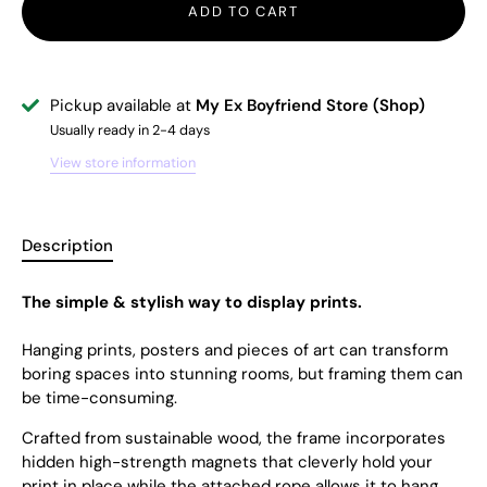
ADD TO CART
Pickup available at
My Ex Boyfriend Store (Shop)
Usually ready in 2-4 days
View store information
Description
The simple & stylish way to display prints.
Hanging prints, posters and pieces of art can transform
boring spaces into stunning rooms, but framing them can
be time-consuming.
Crafted from sustainable wood, the frame incorporates
hidden high-strength magnets that cleverly hold your
print in place while the attached rope allows it to hang