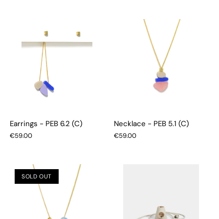
Earrings - PEB 6.2 (C)
Necklace - PEB 5.1 (C)
€59.00
€59.00
SOLD OUT