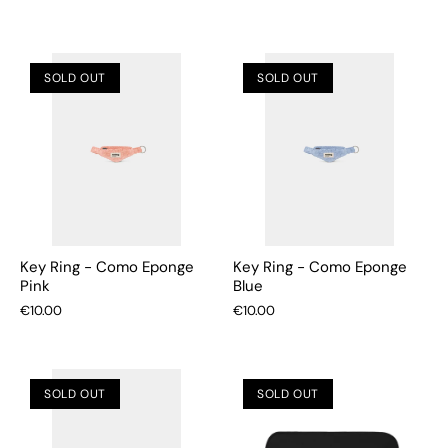
SOLD OUT
SOLD OUT
Key Ring - Como Eponge
Key Ring - Como Eponge
Pink
Blue
€10.00
€10.00
SOLD OUT
SOLD OUT