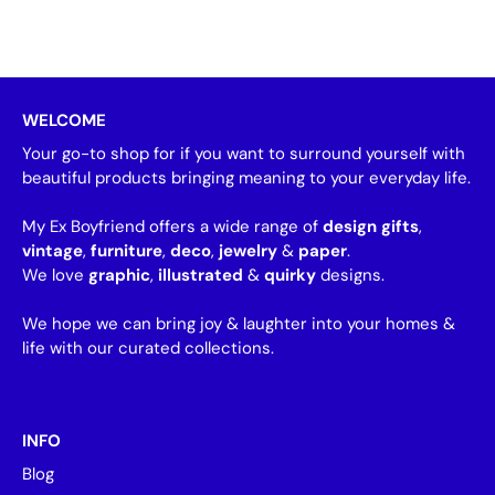
WELCOME
Your go-to shop for if you want to surround yourself with
beautiful products bringing meaning to your everyday life.
My Ex Boyfriend offers a wide range of
design gifts
,
vintage
,
furniture
,
deco
,
jewelry
&
paper
.
We love
graphic
,
illustrated
&
quirky
designs.
We hope we can bring joy & laughter into your homes &
life with our curated collections.
INFO
Blog