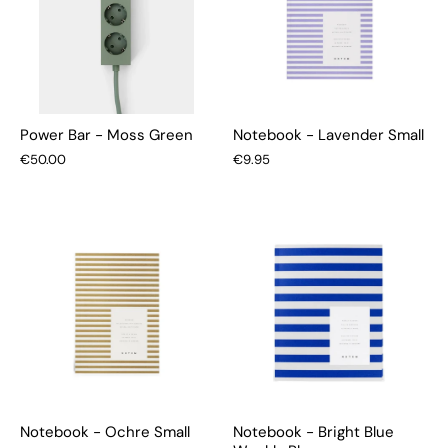
Power Bar - Moss Green
Notebook - Lavender Small
€50.00
€9.95
Notebook - Ochre Small
Notebook - Bright Blue