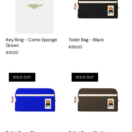
Key Ring - Como Eponge
Toilet Bag - Black
Green
€69.00
€10.00
SOLD OUT
SOLD OUT