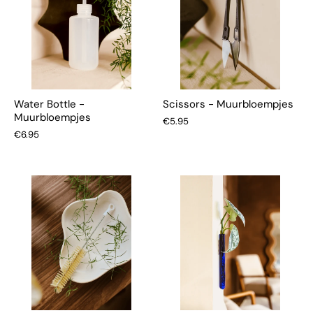
Water Bottle -
Scissors - Muurbloempjes
Muurbloempjes
€5.95
€6.95