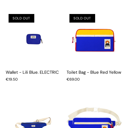
SOLD OUT
SOLD OUT
Wallet - Lili Blue. ELECTRIC
Toilet Bag - Blue Red Yellow
€19.50
€69.00