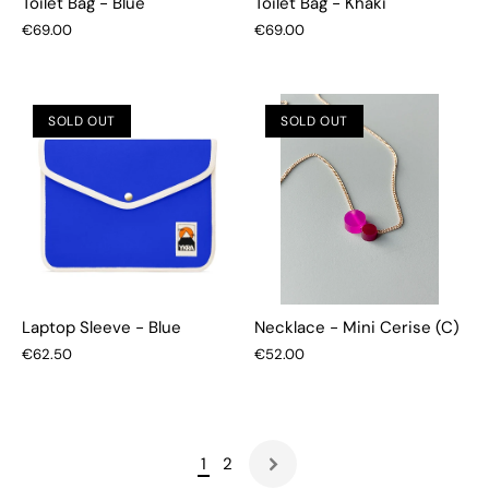
Toilet Bag - Blue
Toilet Bag - Khaki
€69.00
€69.00
SOLD OUT
SOLD OUT
Laptop Sleeve - Blue
Necklace - Mini Cerise (C)
€62.50
€52.00
1
2