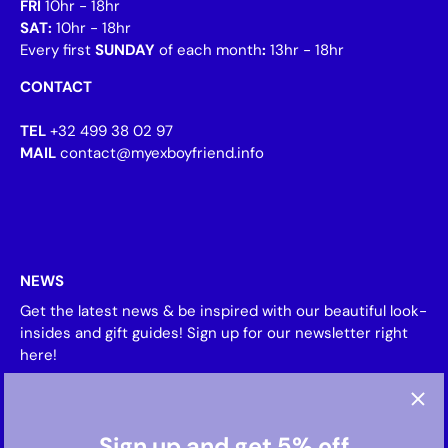
FRI
10hr - 18hr
SAT:
10hr - 18hr
Every first
SUNDAY
of each month
:
13hr - 18hr
CONTACT
TEL
+32 499 38 02 97
MAIL
contact@myexboyfriend.info
NEWS
Get the latest news & be inspired with our beautiful look-
insides and gift guides! Sign up for our newsletter right
here!
Sign up and get 5% off