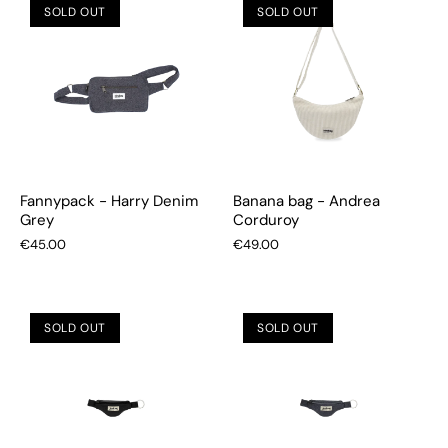
SOLD OUT
SOLD OUT
Fannypack - Harry Denim
Banana bag - Andrea
Grey
Corduroy
€45.00
€49.00
SOLD OUT
SOLD OUT