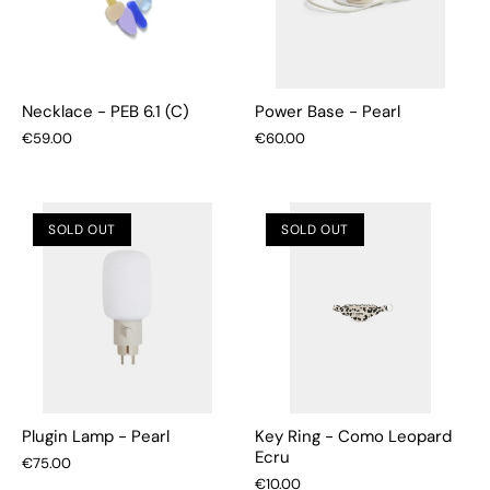
Necklace - PEB 6.1 (C)
Power Base - Pearl
€59.00
€60.00
SOLD OUT
SOLD OUT
Plugin Lamp - Pearl
Key Ring - Como Leopard
Ecru
€75.00
€10.00