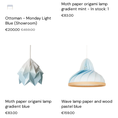
Moth paper origami lamp
gradient mint - In stock: 1
€83.00
Ottoman - Monday Light
Blue (Showroom)
€200.00
€459.00
Moth paper origami lamp
Wave lamp paper and wood
gradient blue
pastel blue
€83.00
€159.00