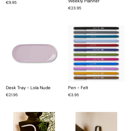
Weekly Planner
€9.95
€23.95
Desk Tray - Lola Nude
Pen - Felt
€21.95
€3.95