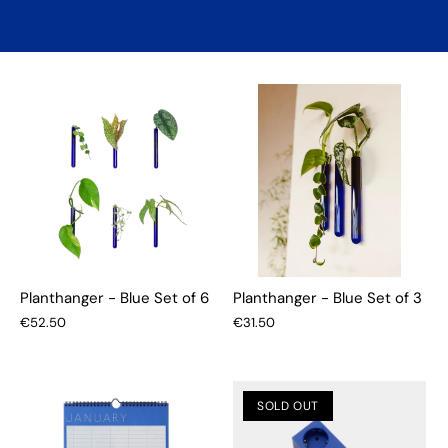
Planthanger - Blue Set of 6
Planthanger - Blue Set of 3
€52.50
€31.50
SOLD OUT