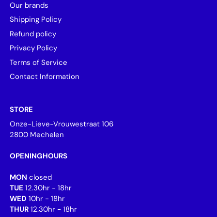
Our brands
Shipping Policy
Refund policy
Privacy Policy
Terms of Service
Contact Information
STORE
Onze-Lieve-Vrouwestraat 106
2800 Mechelen
OPENINGHOURS
MON
closed
TUE
12.30hr - 18hr
WED
10hr - 18hr
THUR
12.30hr - 18hr