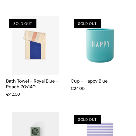
SOLD OUT
SOLD OUT
Bath Towel - Royal Blue -
Cup - Happy Blue
Peach 70x140
€24.00
€42.50
SOLD OUT