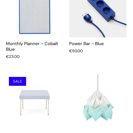
Monthly Planner - Cobalt
Power Bar - Blue
Blue
€50.00
€23.00
SALE