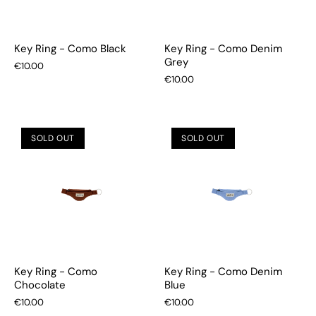
Key Ring - Como Black
Key Ring - Como Denim
Grey
€10.00
€10.00
SOLD OUT
SOLD OUT
Key Ring - Como
Key Ring - Como Denim
Chocolate
Blue
€10.00
€10.00