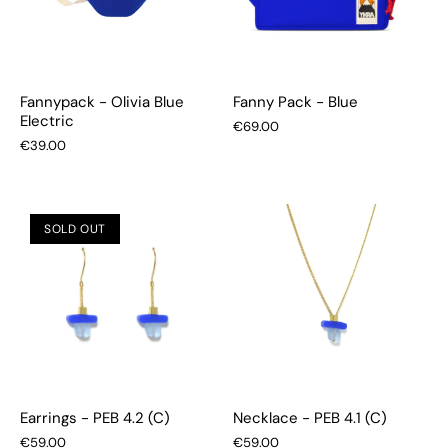
Fannypack - Olivia Blue
Fanny Pack - Blue
Electric
€69.00
€39.00
SOLD OUT
Earrings - PEB 4.2 (C)
Necklace - PEB 4.1 (C)
€59.00
€59.00