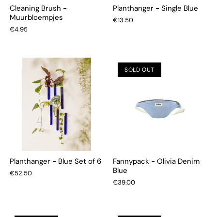
Cleaning Brush -
Planthanger - Single Blue
Muurbloempjes
€13.50
€4.95
SOLD OUT
Planthanger - Blue Set of 6
Fannypack - Olivia Denim
Blue
€52.50
€39.00