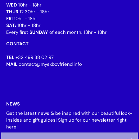
WED
10hr - 18hr
THUR
12.30hr - 18hr
FRI
10hr - 18hr
SAT:
10hr - 18hr
Every first
SUNDAY
of each month
:
13hr - 18hr
CONTACT
TEL
+32 499 38 02 97
MAIL
contact@myexboyfriend.info
NEWS
Get the latest news & be inspired with our beautiful look-
insides and gift guides! Sign up for our newsletter right
here!