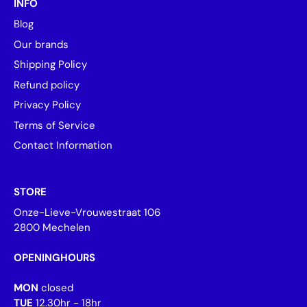
INFO
Blog
Our brands
Shipping Policy
Refund policy
Privacy Policy
Terms of Service
Contact Information
STORE
Onze-Lieve-Vrouwestraat 106
2800 Mechelen
OPENINGHOURS
MON
closed
TUE
12.30hr - 18hr