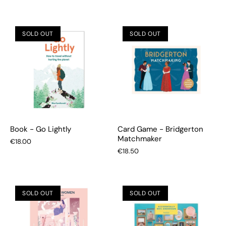
SOLD OUT
SOLD OUT
Book - Go Lightly
Card Game - Bridgerton
Matchmaker
€18.00
€18.50
SOLD OUT
SOLD OUT