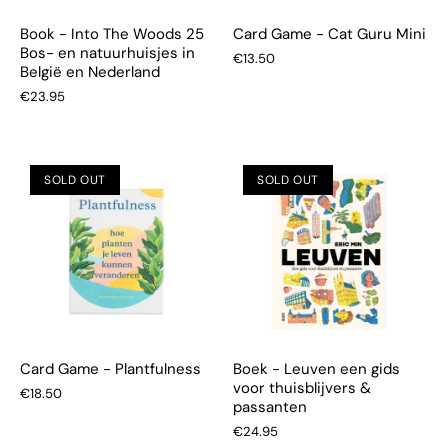
Book - Into The Woods 25
Card Game - Cat Guru Mini
Bos- en natuurhuisjes in
€13.50
België en Nederland
€23.95
SOLD OUT
SOLD OUT
Card Game - Plantfulness
Boek - Leuven een gids
voor thuisblijvers &
€18.50
passanten
€24.95