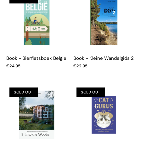
Book - Bierfietsboek België
Book - Kleine Wandelgids 2
€24.95
€22.95
SOLD OUT
SOLD OUT