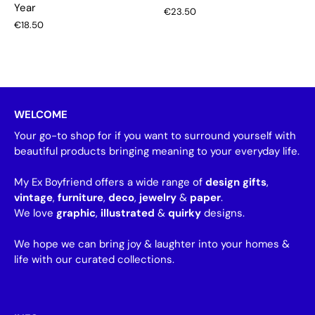
Year
€23.50
€18.50
WELCOME
Your go-to shop for if you want to surround yourself with
beautiful products bringing meaning to your everyday life.
My Ex Boyfriend offers a wide range of
design gifts
,
vintage
,
furniture
,
deco
,
jewelry
&
paper
.
We love
graphic
,
illustrated
&
quirky
designs.
We hope we can bring joy & laughter into your homes &
life with our curated collections.