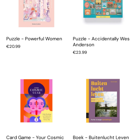
Puzzle - Powerful Women
Puzzle - Accidentally Wes
Anderson
€20.99
€23.99
Card Game - Your Cosmic
Boek - Buitenlucht Leven