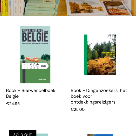
Book - Bierwandelboek
Book - Dingenzoekers, het
België
boek voor
ontdekkingsreizigers
€24.95
€25.00
SOLD OUT