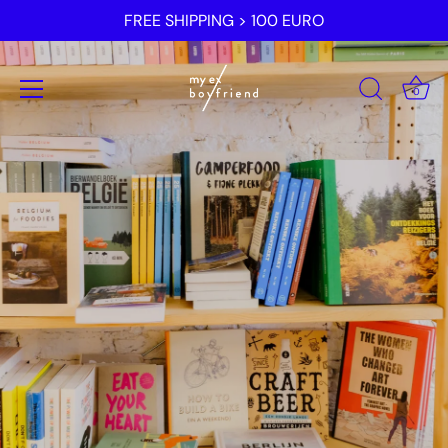
Skip
FREE SHIPPING > 100 EURO
to
content
0