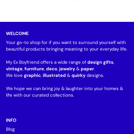
WELCOME
Your go-to shop for if you want to surround yourself with
beautiful products bringing meaning to your everyday life.
My Ex Boyfriend offers a wide range of
design gifts
,
vintage
,
furniture
,
deco
,
jewelry
&
paper
.
We love
graphic
,
illustrated
&
quirky
designs.
We hope we can bring joy & laughter into your homes &
life with our curated collections.
INFO
Blog