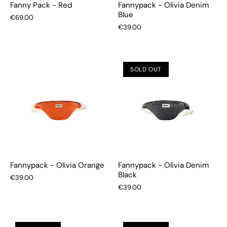
Fanny Pack - Red
Fannypack - Olivia Denim
Blue
€69.00
€39.00
SOLD OUT
Fannypack - Olivia Orange
Fannypack - Olivia Denim
Black
€39.00
€39.00