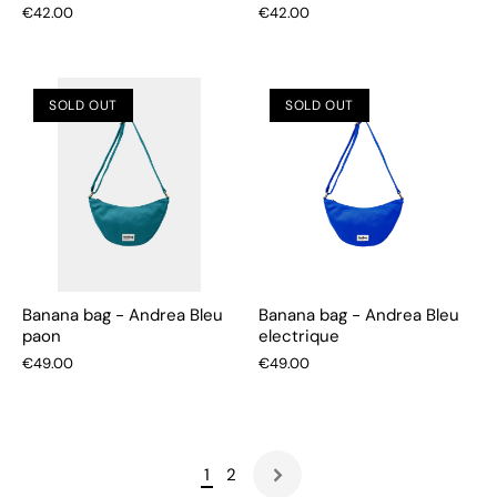
€42.00
€42.00
SOLD OUT
SOLD OUT
Banana bag - Andrea Bleu
Banana bag - Andrea Bleu
paon
electrique
€49.00
€49.00
1
2