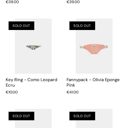
€39.00
€39.00
SOLD OUT
SOLD OUT
Key Ring - Como Leopard
Fannypack - Olivia Eponge
Ecru
Pink
€10.00
€41.00
SOLD OUT
SOLD OUT