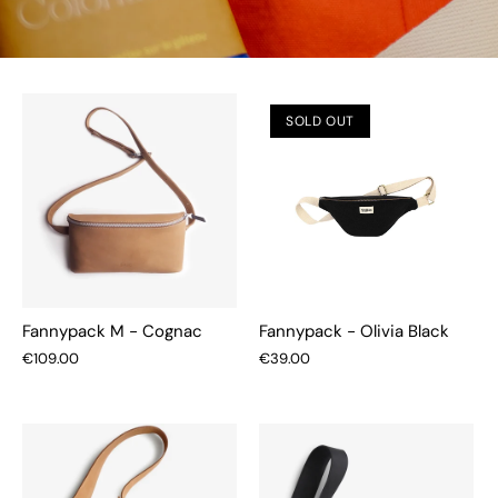
SOLD OUT
Fannypack M - Cognac
Fannypack - Olivia Black
€109.00
€39.00