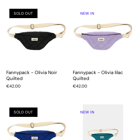
SOLD OUT
NEW IN
Fannypack - Olivia Noir
Fannypack - Olivia lilac
Quilted
Quilted
€42.00
€42.00
SOLD OUT
NEW IN