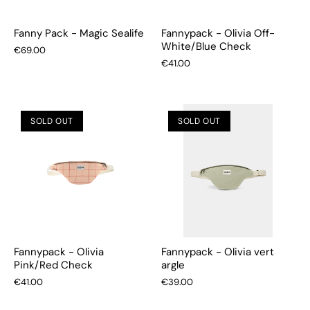
Fanny Pack - Magic Sealife
Fannypack - Olivia Off-
White/Blue Check
€69.00
€41.00
SOLD OUT
SOLD OUT
Fannypack - Olivia
Fannypack - Olivia vert
Pink/Red Check
argle
€41.00
€39.00