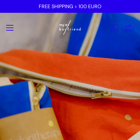
Skip
FREE SHIPPING > 100 EURO
to
content
0