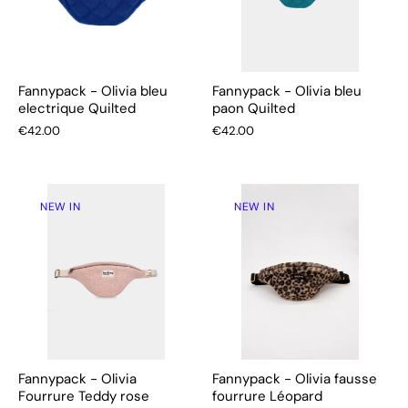
Fannypack - Olivia bleu
Fannypack - Olivia bleu
electrique Quilted
paon Quilted
€42.00
€42.00
NEW IN
NEW IN
Fannypack - Olivia
Fannypack - Olivia fausse
Fourrure Teddy rose
fourrure Léopard