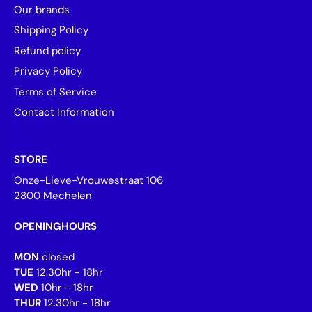
Our brands
Shipping Policy
Refund policy
Privacy Policy
Terms of Service
Contact Information
STORE
Onze-Lieve-Vrouwestraat 106
2800 Mechelen
OPENINGHOURS
MON
closed
TUE
12.30hr - 18hr
WED
10hr - 18hr
THUR
12.30hr - 18hr