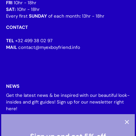
FRI
10hr - 18hr
SAT:
10hr - 18hr
Every first
SUNDAY
of each month
:
13hr - 18hr
CONTACT
TEL
+32 499 38 02 97
MAIL
contact@myexboyfriend.info
NEWS
Get the latest news & be inspired with our beautiful look-
insides and gift guides! Sign up for our newsletter right
here!