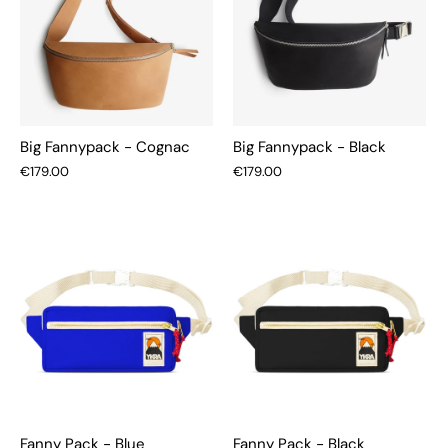
Big Fannypack - Cognac
Big Fannypack - Black
€179.00
€179.00
Fanny Pack - Blue
Fanny Pack - Black