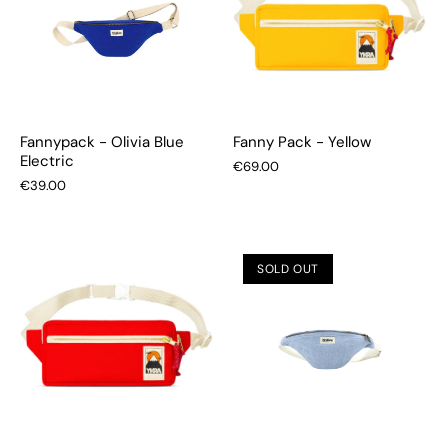
Fannypack - Olivia Blue
Fanny Pack - Yellow
Electric
€69.00
€39.00
SOLD OUT