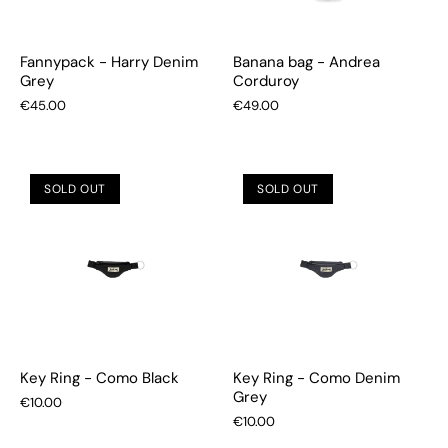
Fannypack - Harry Denim
Banana bag - Andrea
Grey
Corduroy
€45.00
€49.00
SOLD OUT
SOLD OUT
Key Ring - Como Black
Key Ring - Como Denim
Grey
€10.00
€10.00