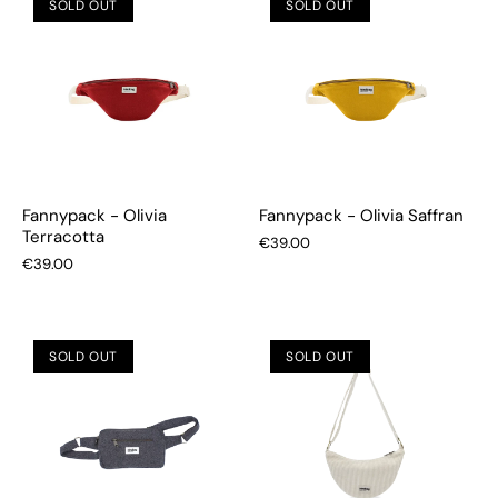
SOLD OUT
SOLD OUT
Fannypack - Olivia
Fannypack - Olivia Saffran
Terracotta
€39.00
€39.00
SOLD OUT
SOLD OUT