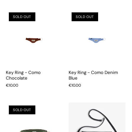
SOLD OUT
SOLD OUT
Key Ring - Como
Key Ring - Como Denim
Chocolate
Blue
€10.00
€10.00
SOLD OUT