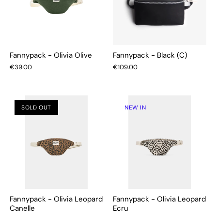
Fannypack - Olivia Olive
Fannypack - Black (C)
€39.00
€109.00
SOLD OUT
NEW IN
Fannypack - Olivia Leopard
Fannypack - Olivia Leopard
Canelle
Ecru