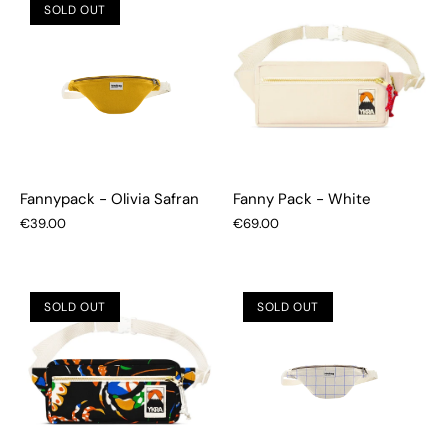
SOLD OUT
Fannypack - Olivia Safran
Fanny Pack - White
€39.00
€69.00
SOLD OUT
SOLD OUT