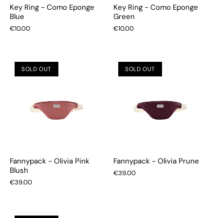
Key Ring - Como Eponge
Key Ring - Como Eponge
Blue
Green
€10.00
€10.00
SOLD OUT
SOLD OUT
Fannypack - Olivia Pink
Fannypack - Olivia Prune
Blush
€39.00
€39.00