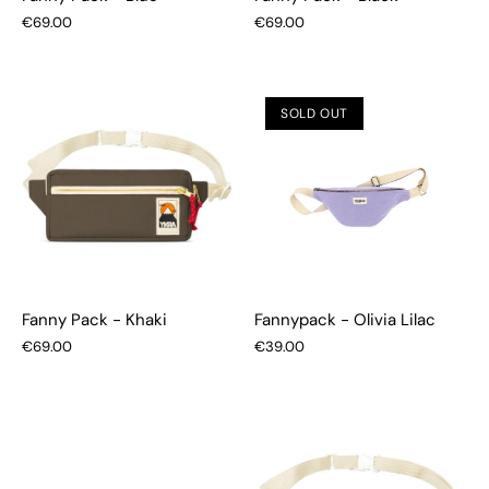
€69.00
€69.00
SOLD OUT
Fanny Pack - Khaki
Fannypack - Olivia Lilac
€69.00
€39.00