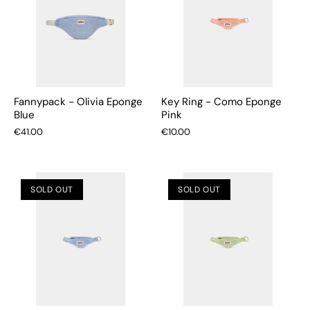
Fannypack - Olivia Eponge
Key Ring - Como Eponge
Blue
Pink
€41.00
€10.00
SOLD OUT
SOLD OUT