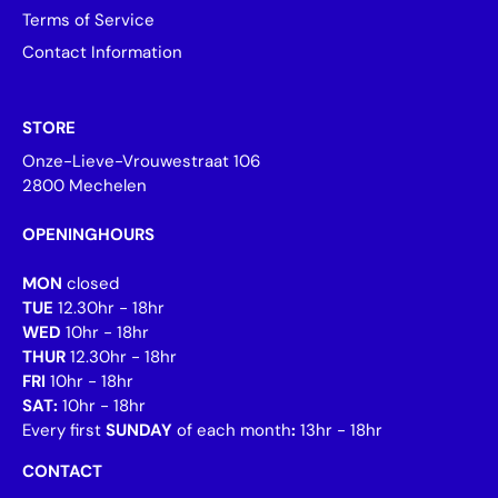
Terms of Service
Contact Information
STORE
Onze-Lieve-Vrouwestraat 106
2800 Mechelen
OPENINGHOURS
MON
closed
TUE
12.30hr - 18hr
WED
10hr - 18hr
THUR
12.30hr - 18hr
FRI
10hr - 18hr
SAT:
10hr - 18hr
Every first
SUNDAY
of each month
:
13hr - 18hr
CONTACT