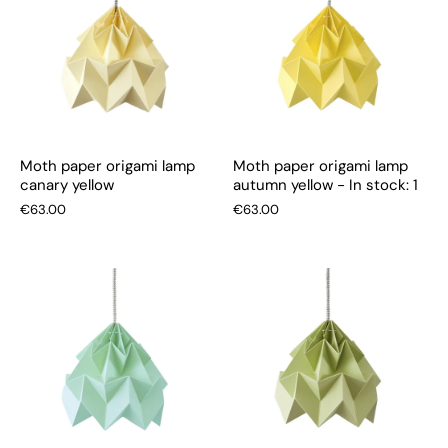
Moth paper origami lamp
Moth paper origami lamp
canary yellow
autumn yellow - In stock: 1
€63.00
€63.00