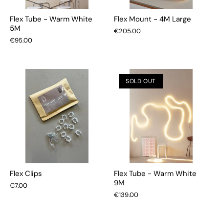
Flex Tube - Warm White
Flex Mount - 4M Large
5M
€205.00
€95.00
SOLD OUT
Flex Clips
Flex Tube - Warm White
9M
€7.00
€139.00