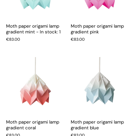
Moth paper origami lamp
Moth paper origami lamp
gradient mint - In stock: 1
gradient pink
€83.00
€83.00
Moth paper origami lamp
Moth paper origami lamp
gradient coral
gradient blue
€83.00
€83.00