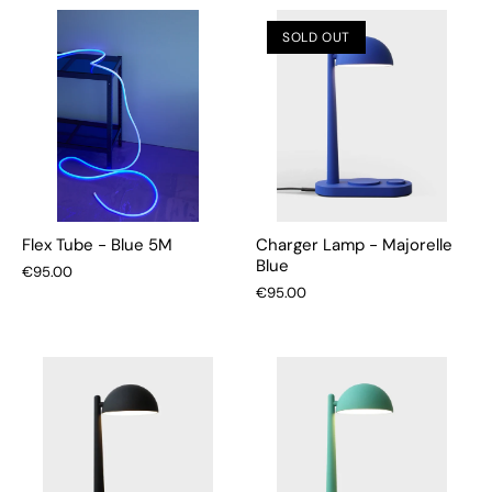
SOLD OUT
Flex Tube - Blue 5M
Charger Lamp - Majorelle
Blue
€95.00
€95.00