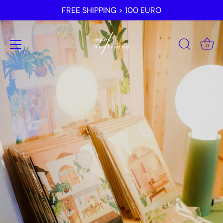
Skip
FREE SHIPPING > 100 EURO
to
content
0