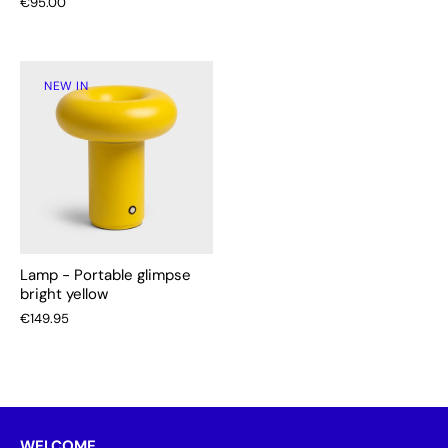
€95.00
NEW IN
Lamp - Portable glimpse
bright yellow
€149.95
WELCOME