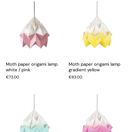
Moth paper origami lamp
Moth paper origami lamp
white / pink
gradient yellow
€73.00
€83.00