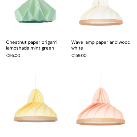
Chestnut paper origami
Wave lamp paper and wood
lampshade mint green
white
€95.00
€159.00