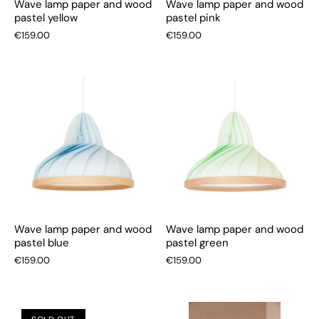
Wave lamp paper and wood
Wave lamp paper and wood
pastel yellow
pastel pink
€159.00
€159.00
Wave lamp paper and wood
Wave lamp paper and wood
pastel blue
pastel green
€159.00
€159.00