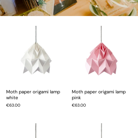
Moth paper origami lamp
Moth paper origami lamp
white
pink
€63.00
€63.00