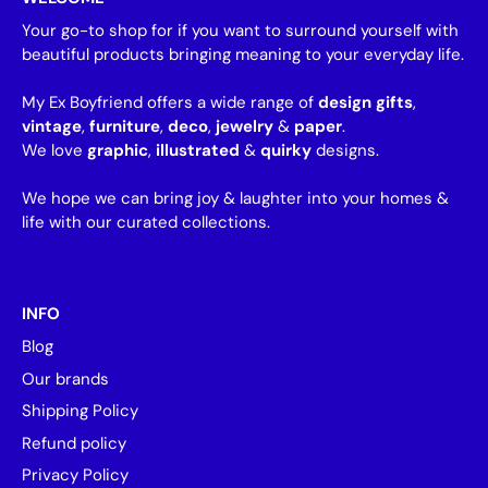
Your go-to shop for if you want to surround yourself with
beautiful products bringing meaning to your everyday life.
My Ex Boyfriend offers a wide range of
design gifts
,
vintage
,
furniture
,
deco
,
jewelry
&
paper
.
We love
graphic
,
illustrated
&
quirky
designs.
We hope we can bring joy & laughter into your homes &
life with our curated collections.
INFO
Blog
Our brands
Shipping Policy
Refund policy
Privacy Policy