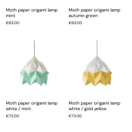
Moth paper origami lamp
Moth paper origami lamp
mint
autumn green
€63.00
€63.00
Moth paper origami lamp
Moth paper origami lamp
white / mint
white / gold yellow
€73.00
€73.00