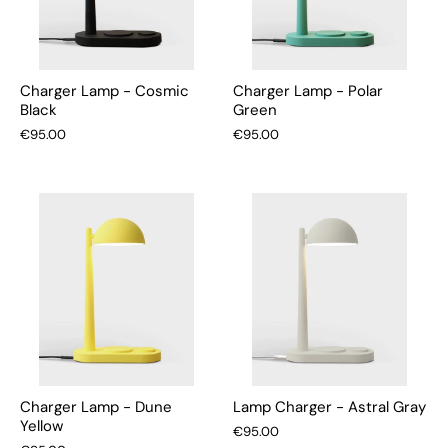
Charger Lamp - Cosmic
Charger Lamp - Polar
Black
Green
€95.00
€95.00
Charger Lamp - Dune
Lamp Charger - Astral Gray
Yellow
€95.00