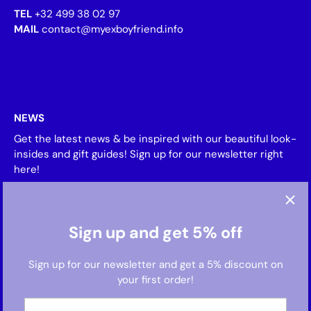
TEL
+32 499 38 02 97
MAIL
contact@myexboyfriend.info
NEWS
Get the latest news & be inspired with our beautiful look-
insides and gift guides! Sign up for our newsletter right
here!
Sign up and get 5% off
Sign up for our newsletter and get a 5% discount on
your first order!