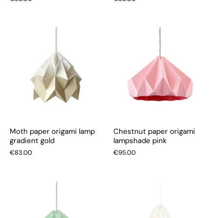
Moth paper origami lamp
Chestnut paper origami
gradient gold
lampshade pink
€83.00
€95.00