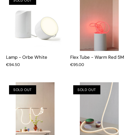
SOLD OUT
Lamp - Orbe White
Flex Tube - Warm Red 5M
€94.50
€95.00
SOLD OUT
SOLD OUT