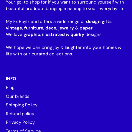
Your go-to shop for if you want to surround yourself with
beautiful products bringing meaning to your everyday life.
My Ex Boyfriend offers a wide range of
design gifts
,
vintage
,
furniture
,
deco
,
jewelry
&
paper
.
We love
graphic
,
illustrated
&
quirky
designs.
We hope we can bring joy & laughter into your homes &
life with our curated collections.
INFO
Blog
Our brands
Shipping Policy
Refund policy
Privacy Policy
Terms of Service