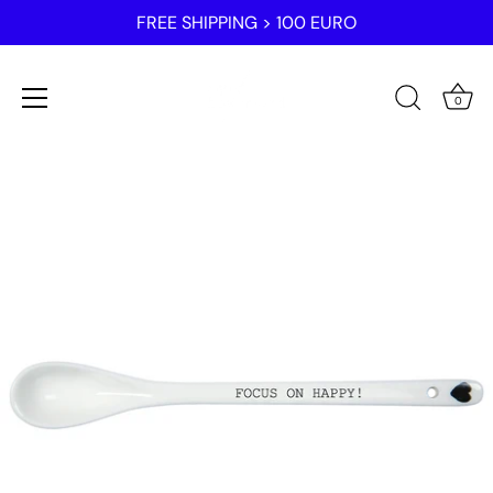
FREE SHIPPING > 100 EURO
0
Skip
to
content