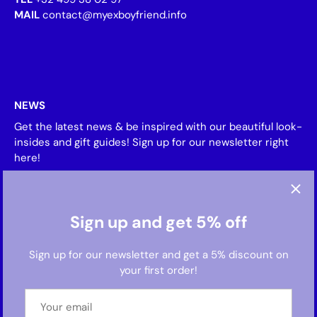
MAIL
contact@myexboyfriend.info
NEWS
Get the latest news & be inspired with our beautiful look-
insides and gift guides! Sign up for our newsletter right
here!
Sign up and get 5% off
Sign up for our newsletter and get a 5% discount on
your first order!