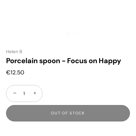
Helen B
Porcelain spoon - Focus on Happy
€12.50
−
+
OUT OF STOCK