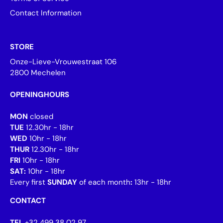
Contact Information
STORE
Onze-Lieve-Vrouwestraat 106
2800 Mechelen
OPENINGHOURS
MON
closed
TUE
12.30hr - 18hr
WED
10hr - 18hr
THUR
12.30hr - 18hr
FRI
10hr - 18hr
SAT:
10hr - 18hr
Every first
SUNDAY
of each month
:
13hr - 18hr
CONTACT
TEL
+32 499 38 02 97