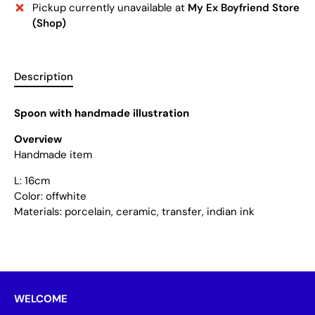
Pickup currently unavailable at
My Ex Boyfriend Store
(Shop)
Description
Spoon with handmade illustration
Overview
Handmade item
L: 16cm
Color: offwhite
Materials: porcelain, ceramic, transfer, indian ink
WELCOME