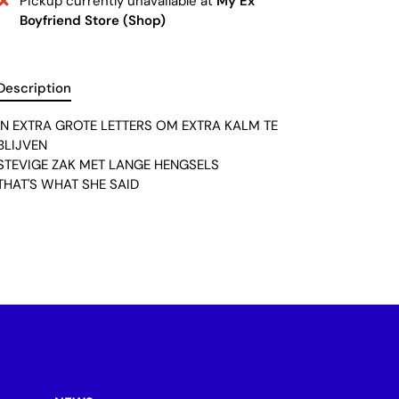
Pickup currently unavailable at
My Ex
Boyfriend Store (Shop)
Description
IN EXTRA GROTE LETTERS OM EXTRA KALM TE
BLIJVEN
STEVIGE ZAK MET LANGE HENGSELS
THAT'S WHAT SHE SAID