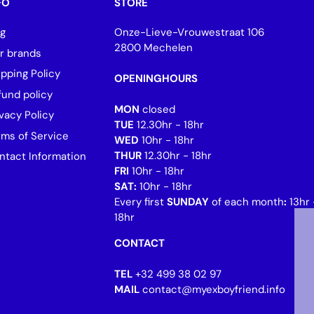
FO
STORE
og
Onze-Lieve-Vrouwestraat 106
2800 Mechelen
r brands
ipping Policy
OPENINGHOURS
fund policy
MON
closed
vacy Policy
TUE
12.30hr - 18hr
rms of Service
WED
10hr - 18hr
THUR
12.30hr - 18hr
ntact Information
FRI
10hr - 18hr
SAT:
10hr - 18hr
Every first
SUNDAY
of each month
:
13hr 
18hr
CONTACT
TEL
+32 499 38 02 97
MAIL
contact@myexboyfriend.info