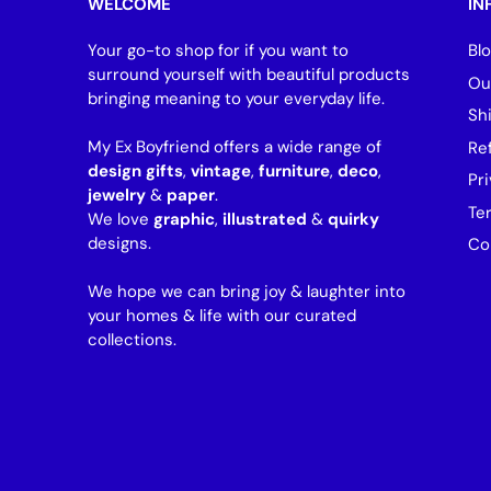
WELCOME
IN
Your go-to shop for if you want to
Bl
surround yourself with beautiful products
Ou
bringing meaning to your everyday life.
Sh
My Ex Boyfriend offers a wide range of
Re
design gifts
,
vintage
,
furniture
,
deco
,
Pri
jewelry
&
paper
.
Te
We love
graphic
,
illustrated
&
quirky
designs.
Co
We hope we can bring joy & laughter into
your homes & life with our curated
collections.