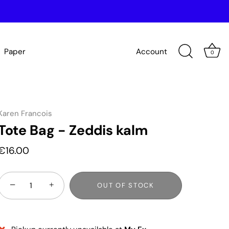
Paper
Account
0
Karen Francois
Tote Bag - Zeddis kalm
€16.00
−
+
OUT OF STOCK