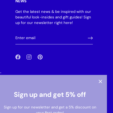
NEWS
Get the latest news & be inspired with our
beautiful look-insides and gift guides! Sign
up for our newsletter right here!
-
Sign up and get 5% off
Sign up for our newsletter and get a 5% discount on
your first order!