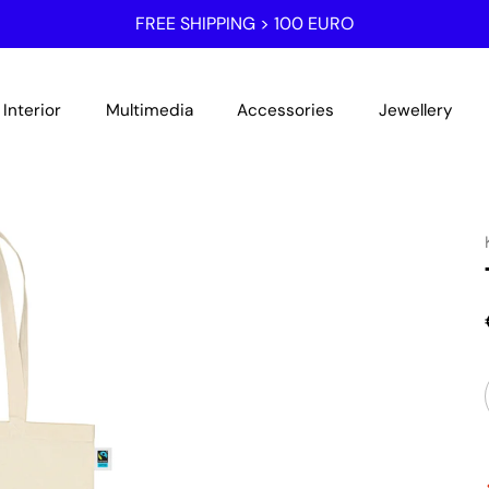
FREE SHIPPING > 100 EURO
Interior
Multimedia
Accessories
Jewellery