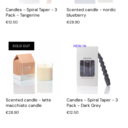
Candles - Spiral Taper - 3
Scented candle - nordic
Pack - Tangerine
blueberry
€12.50
€28.90
SOLD OUT
NEW IN
Scented candle - latte
Candles - Spiral Taper - 3
macchiato candle
Pack - Dark Grey
€28.90
€12.50