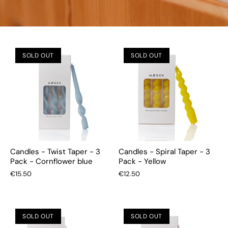
SOLD OUT
SOLD OUT
Candles - Twist Taper - 3
Candles - Spiral Taper - 3
Pack - Cornflower blue
Pack - Yellow
€15.50
€12.50
SOLD OUT
SOLD OUT