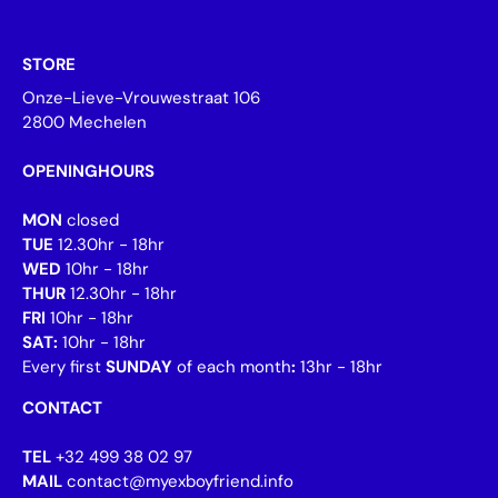
STORE
Onze-Lieve-Vrouwestraat 106
2800 Mechelen
OPENINGHOURS
MON
closed
TUE
12.30hr - 18hr
WED
10hr - 18hr
THUR
12.30hr - 18hr
FRI
10hr - 18hr
SAT:
10hr - 18hr
Every first
SUNDAY
of each month
:
13hr - 18hr
CONTACT
TEL
+32 499 38 02 97
MAIL
contact@myexboyfriend.info