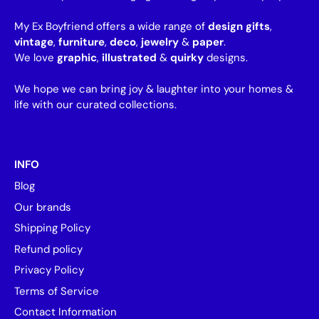
My Ex Boyfriend offers a wide range of
design gifts
,
vintage
,
furniture
,
deco
,
jewelry
&
paper
.
We love
graphic
,
illustrated
&
quirky
designs.
We hope we can bring joy & laughter into your homes &
life with our curated collections.
INFO
Blog
Our brands
Shipping Policy
Refund policy
Privacy Policy
Terms of Service
Contact Information