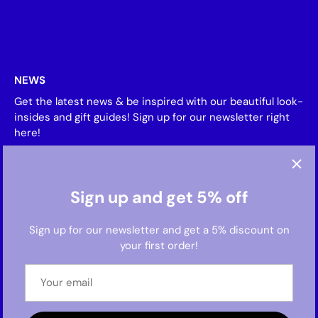
NEWS
Get the latest news & be inspired with our beautiful look-
insides and gift guides! Sign up for our newsletter right
here!
Sign up and get 5% off
Sign up for our newsletter and get a 5% discount on
your first order!