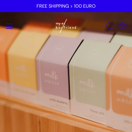
Skip
FREE SHIPPING > 100 EURO
to
content
0