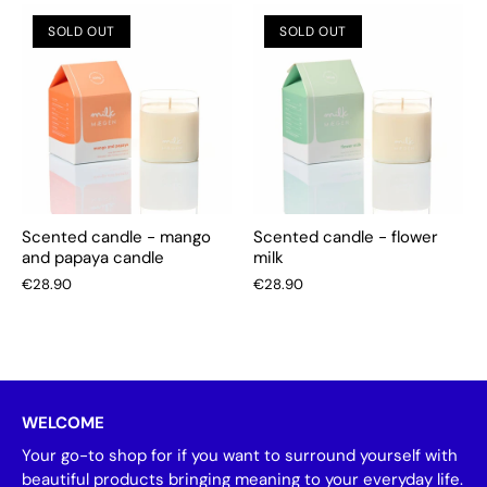
SOLD OUT
SOLD OUT
Scented candle - mango
Scented candle - flower
and papaya candle
milk
€28.90
€28.90
WELCOME
Your go-to shop for if you want to surround yourself with
beautiful products bringing meaning to your everyday life.