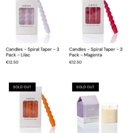
Candles - Spiral Taper - 3
Candles - Spiral Taper - 3
Pack - Lilac
Pack - Magenta
€12.50
€12.50
SOLD OUT
SOLD OUT