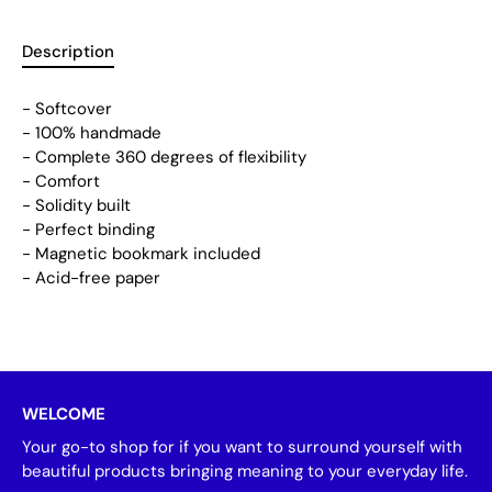
Description
- Softcover
- 100% handmade
- Complete 360 degrees of flexibility
- Comfort
- Solidity built
- Perfect binding
- Magnetic bookmark included
- Acid-free paper
WELCOME
Your go-to shop for if you want to surround yourself with
beautiful products bringing meaning to your everyday life.