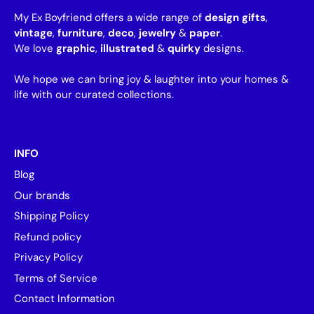
My Ex Boyfriend offers a wide range of
design gifts
,
vintage
,
furniture
,
deco
,
jewelry
&
paper
.
We love
graphic
,
illustrated
&
quirky
designs.
We hope we can bring joy & laughter into your homes &
life with our curated collections.
INFO
Blog
Our brands
Shipping Policy
Refund policy
Privacy Policy
Terms of Service
Contact Information