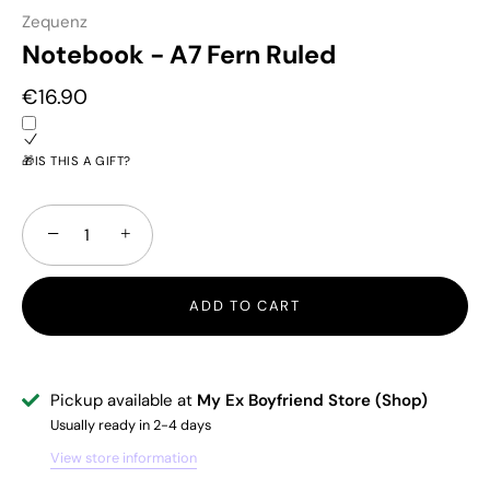
Zequenz
Notebook - A7 Fern Ruled
€16.90
🎁IS THIS A GIFT?
−
+
ADD TO CART
Pickup available at
My Ex Boyfriend Store (Shop)
Usually ready in 2-4 days
View store information