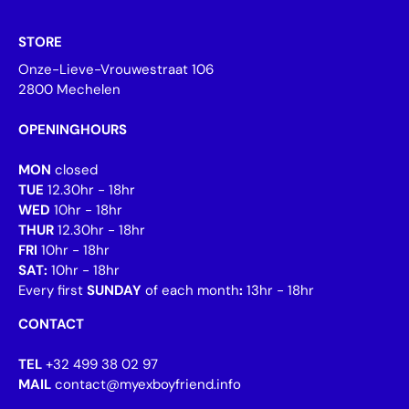
STORE
Onze-Lieve-Vrouwestraat 106
2800 Mechelen
OPENINGHOURS
MON
closed
TUE
12.30hr - 18hr
WED
10hr - 18hr
THUR
12.30hr - 18hr
FRI
10hr - 18hr
SAT:
10hr - 18hr
Every first
SUNDAY
of each month
:
13hr - 18hr
CONTACT
TEL
+32 499 38 02 97
MAIL
contact@myexboyfriend.info