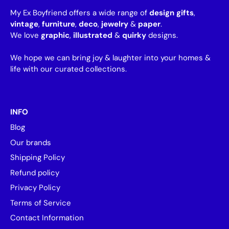
My Ex Boyfriend offers a wide range of
design gifts
,
vintage
,
furniture
,
deco
,
jewelry
&
paper
.
We love
graphic
,
illustrated
&
quirky
designs.
We hope we can bring joy & laughter into your homes &
life with our curated collections.
INFO
Blog
Our brands
Shipping Policy
Refund policy
Privacy Policy
Terms of Service
Contact Information