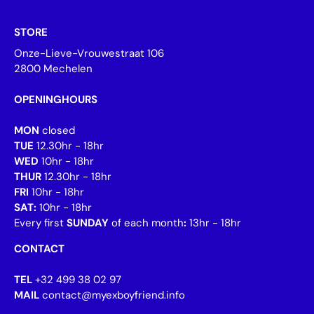
STORE
Onze-Lieve-Vrouwestraat 106
2800 Mechelen
OPENINGHOURS
MON
closed
TUE
12.30hr - 18hr
WED
10hr - 18hr
THUR
12.30hr - 18hr
FRI
10hr - 18hr
SAT:
10hr - 18hr
Every first
SUNDAY
of each month
:
13hr - 18hr
CONTACT
TEL
+32 499 38 02 97
MAIL
contact@myexboyfriend.info