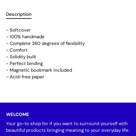
Description
- Softcover
- 100% handmade
- Complete 360 degrees of flexibility
- Comfort
- Solidity built
- Perfect binding
- Magnetic bookmark included
- Acid-free paper
WELCOME
Your go-to shop for if you want to surround yourself with
beautiful products bringing meaning to your everyday life.