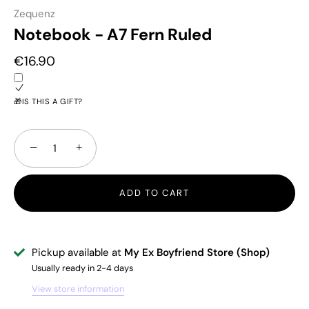
Zequenz
Notebook - A7 Fern Ruled
€16.90
🎁IS THIS A GIFT?
−
+
ADD TO CART
Pickup available at
My Ex Boyfriend Store (Shop)
Usually ready in 2-4 days
View store information