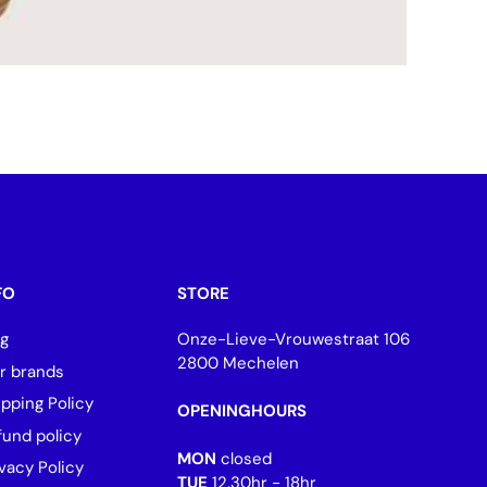
FO
STORE
og
Onze-Lieve-Vrouwestraat 106
2800 Mechelen
r brands
ipping Policy
OPENINGHOURS
fund policy
MON
closed
vacy Policy
TUE
12.30hr - 18hr