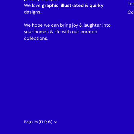
Te
We love
graphic
,
illustrated
&
quirky
designs.
Co
We hope we can bring joy & laughter into
your homes & life with our curated
collections.
Currency
Belgium (EUR €)