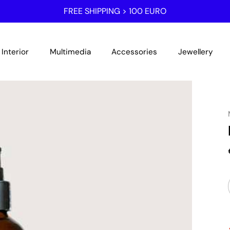
FREE SHIPPING > 100 EURO
Interior
Multimedia
Accessories
Jewellery