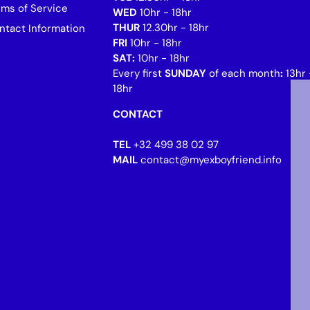
rms of Service
WED
10hr - 18hr
THUR
12.30hr - 18hr
ntact Information
FRI
10hr - 18hr
SAT:
10hr - 18hr
Every first
SUNDAY
of each month
:
13hr 
18hr
CONTACT
TEL
+32 499 38 02 97
MAIL
contact@myexboyfriend.info