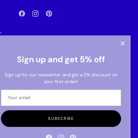
-
Sign up and get 5% off
Sign up for our newsletter and get a 5% discount on
your first order!
SUBSCRIBE