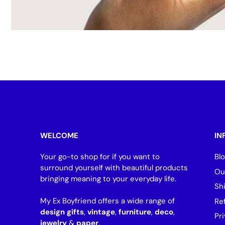
WELCOME
IN
Your go-to shop for if you want to
Bl
surround yourself with beautiful products
Ou
bringing meaning to your everyday life.
Sh
My Ex Boyfriend offers a wide range of
Re
design gifts
,
vintage
,
furniture
,
deco
,
Pri
jewelry
&
paper
.