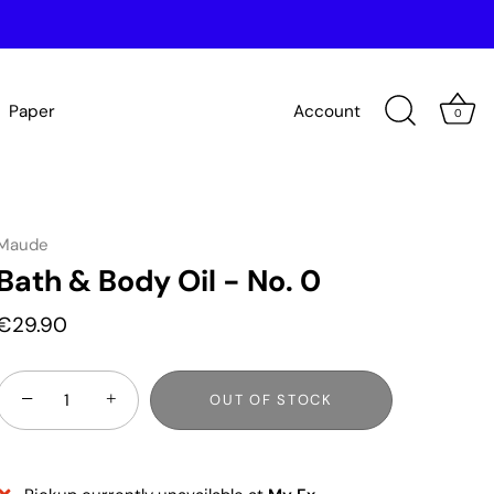
Paper
Account
0
Maude
Bath & Body Oil - No. 0
€29.90
−
+
OUT OF STOCK