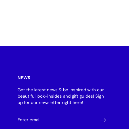
NEWS
Get the latest news & be inspired with our
beautiful look-insides and gift guides! Sign
up for our newsletter right here!