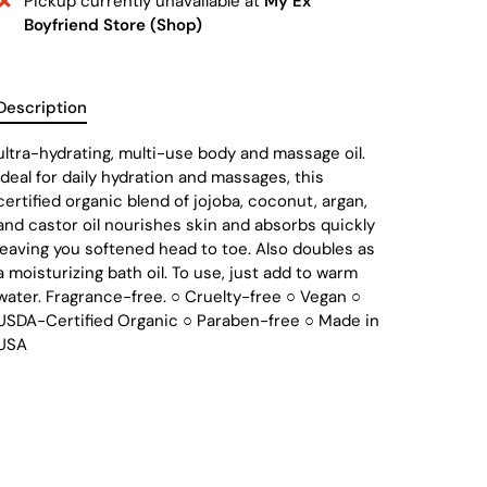
Pickup currently unavailable at
My Ex
Boyfriend Store (Shop)
Description
ultra-hydrating, multi-use body and massage oil.
Ideal for daily hydration and massages, this
certified organic blend of jojoba, coconut, argan,
and castor oil nourishes skin and absorbs quickly
leaving you softened head to toe. Also doubles as
a moisturizing bath oil. To use, just add to warm
water. Fragrance-free. ○ Cruelty-free ○ Vegan ○
USDA-Certified Organic ○ Paraben-free ○ Made in
USA