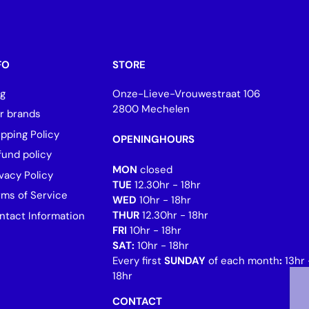
FO
STORE
og
Onze-Lieve-Vrouwestraat 106
2800 Mechelen
r brands
ipping Policy
OPENINGHOURS
fund policy
MON
closed
vacy Policy
TUE
12.30hr - 18hr
rms of Service
WED
10hr - 18hr
THUR
12.30hr - 18hr
ntact Information
FRI
10hr - 18hr
SAT:
10hr - 18hr
Every first
SUNDAY
of each month
:
13hr 
18hr
CONTACT