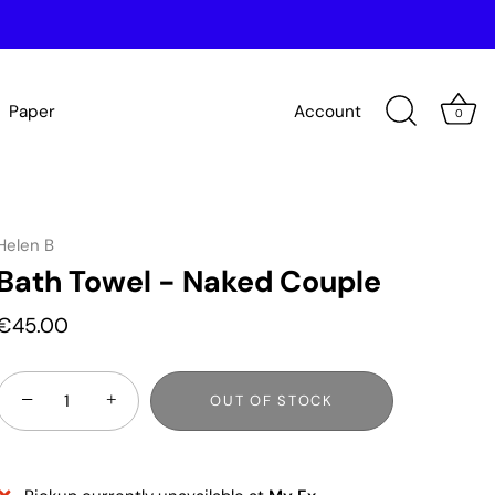
Paper
Account
0
Helen B
Bath Towel - Naked Couple
€45.00
−
+
OUT OF STOCK