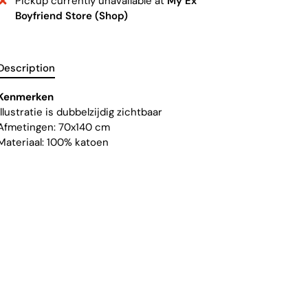
Pickup currently unavailable at
My Ex
Boyfriend Store (Shop)
Description
Kenmerken
Illustratie is dubbelzijdig zichtbaar
Afmetingen: 70x140 cm
Materiaal: 100% katoen