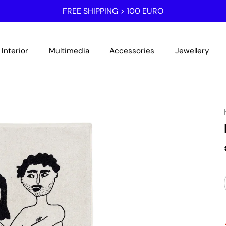
FREE SHIPPING > 100 EURO
Interior
Multimedia
Accessories
Jewellery