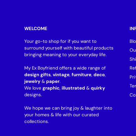
WELCOME
IN
Your go-to shop for if you want to
Bl
surround yourself with beautiful products
Ou
bringing meaning to your everyday life.
Sh
My Ex Boyfriend offers a wide range of
Re
design gifts
,
vintage
,
furniture
,
deco
,
Pri
jewelry
&
paper
.
Te
We love
graphic
,
illustrated
&
quirky
designs.
Co
We hope we can bring joy & laughter into
your homes & life with our curated
collections.