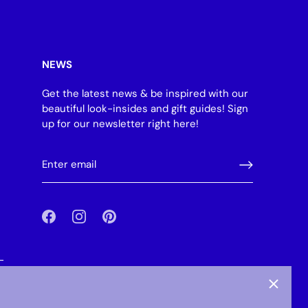
NEWS
Get the latest news & be inspired with our
beautiful look-insides and gift guides! Sign
up for our newsletter right here!
-