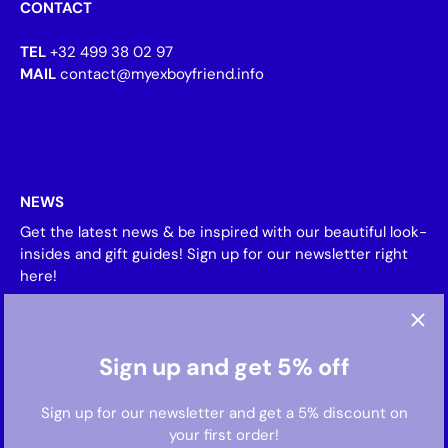
CONTACT
TEL
+32 499 38 02 97
MAIL
contact@myexboyfriend.info
NEWS
Get the latest news & be inspired with our beautiful look-
insides and gift guides! Sign up for our newsletter right
here!
Sign up and get 5% off
Sign up for our newsletter and get a 5% discount on
your first order!