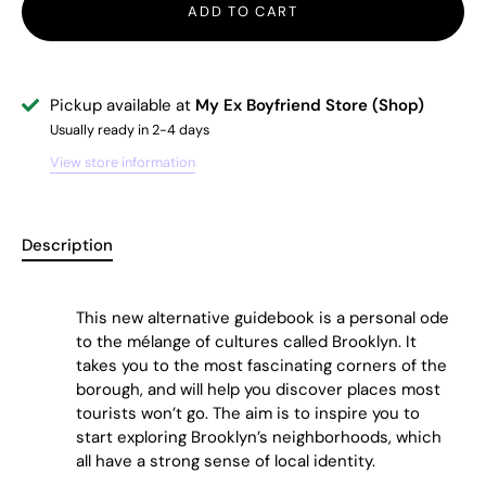
ADD TO CART
Pickup available at
My Ex Boyfriend Store (Shop)
Usually ready in 2-4 days
View store information
Description
This new alternative guidebook is a personal ode
to the mélange of cultures called Brooklyn. It
takes you to the most fascinating corners of the
borough, and will help you discover places most
tourists won’t go. The aim is to inspire you to
start exploring Brooklyn’s neighborhoods, which
all have a strong sense of
local identity.