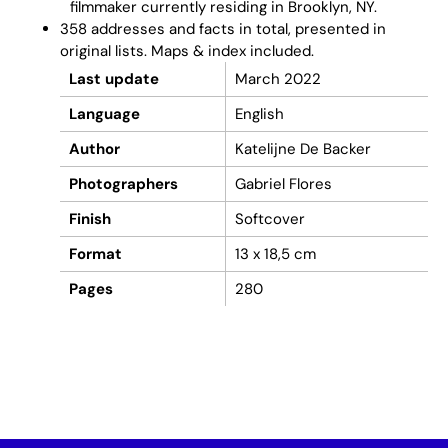
filmmaker currently residing in Brooklyn, NY.
358 addresses and facts in total, presented in
original lists. Maps & index included.
Last update
March 2022
Language
English
Author
Katelijne De Backer
Photographers
Gabriel Flores
Finish
Softcover
Format
13 x 18,5 cm
Pages
280