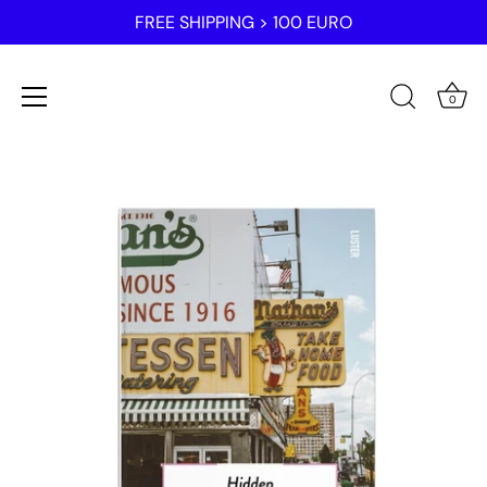
FREE SHIPPING > 100 EURO
0
Skip
to
content