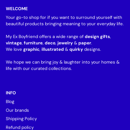
WELCOME
Your go-to shop for if you want to surround yourself with
beautiful products bringing meaning to your everyday life.
My Ex Boyfriend offers a wide range of
design gifts
,
vintage
,
furniture
,
deco
,
jewelry
&
paper
.
We love
graphic
,
illustrated
&
quirky
designs.
We hope we can bring joy & laughter into your homes &
life with our curated collections.
INFO
Blog
Our brands
Shipping Policy
Refund policy