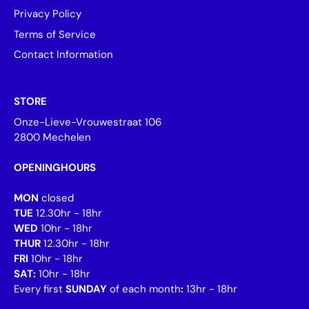
Privacy Policy
Terms of Service
Contact Information
STORE
Onze-Lieve-Vrouwestraat 106
2800 Mechelen
OPENINGHOURS
MON
closed
TUE
12.30hr - 18hr
WED
10hr - 18hr
THUR
12.30hr - 18hr
FRI
10hr - 18hr
SAT:
10hr - 18hr
Every first
SUNDAY
of each month
:
13hr - 18hr