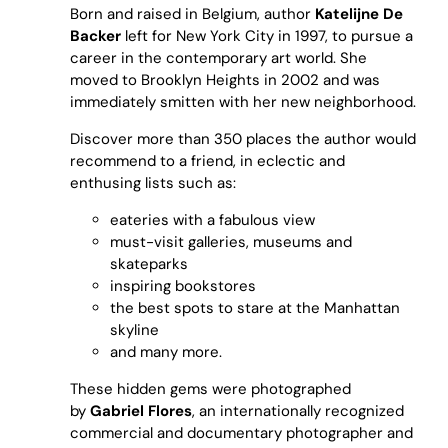
Born and raised in Belgium, author
Katelijne De
Backer
left for New York City in 1997, to pursue a
career in the contemporary art world. She
moved to Brooklyn Heights in 2002 and was
immediately smitten with her new neighborhood.
Discover more than 350 places the author would
recommend to a friend, in eclectic and
enthusing lists such as:
eateries
with a fabulous view
must-visit
galleries, museums and
skateparks
inspiring
bookstores
the best spots to stare at the
Manhattan
skyline
and many more.
These hidden gems were photographed
by
Gabriel Flores
, an internationally recognized
commercial and documentary photographer and