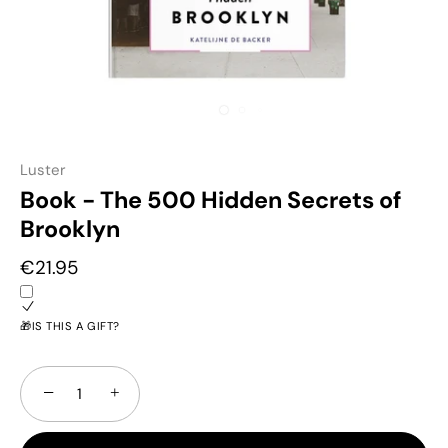
Luster
Book - The 500 Hidden Secrets of
Brooklyn
€21.95
🎁IS THIS A GIFT?
−
+