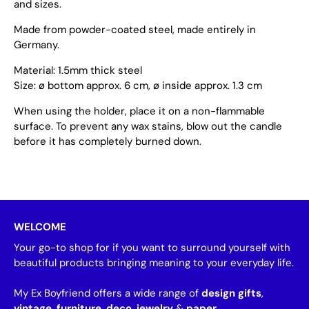
and sizes.
Made from powder-coated steel, made entirely in
Germany.
Material: 1.5mm thick steel
Size: ø bottom approx. 6 cm, ø inside approx. 1.3 cm
When using the holder, place it on a non-flammable
surface. To prevent any wax stains, blow out the candle
before it has completely burned down.
WELCOME
Your go-to shop for if you want to surround yourself with
beautiful products bringing meaning to your everyday life.
My Ex Boyfriend offers a wide range of
design gifts
,
vintage
,
furniture
,
deco
,
jewelry
&
paper
.