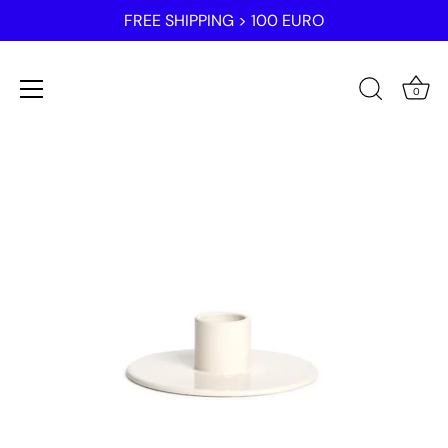
FREE SHIPPING > 100 EURO
0
Skip
to
content