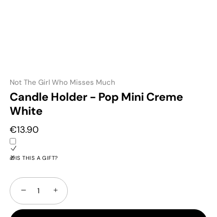
Not The Girl Who Misses Much
Candle Holder - Pop Mini Creme
White
€13.90
🎁IS THIS A GIFT?
−
+