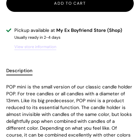
ADD TO CART
Pickup available at
My Ex Boyfriend Store (Shop)
Usually ready in 2-4 days
View store information
Description
POP mini is the small version of our classic candle holder
POP. For tree candles or all candles with a diameter of
13mm. Like its big predecessor, POP mini is a product
reduced to its essential function. The candle holder is
almost invisible with candles of the same color, but looks
delightfully pop when combined with candles of a
different color. Depending on what you feel like. Of
course, it can be combined excellently with other colors