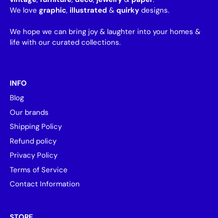
We love
graphic
,
illustrated
&
quirky
designs.
We hope we can bring joy & laughter into your homes &
life with our curated collections.
INFO
Blog
Our brands
Shipping Policy
Refund policy
Privacy Policy
Terms of Service
Contact Information
STORE