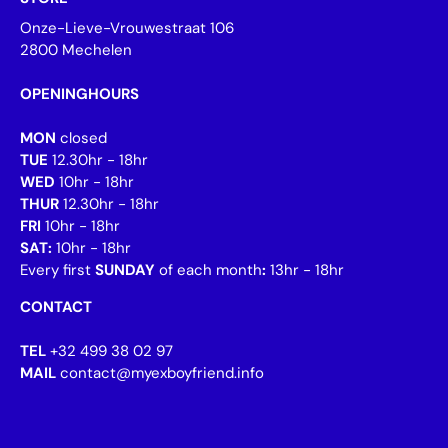
Onze-Lieve-Vrouwestraat 106
2800 Mechelen
OPENINGHOURS
MON
closed
TUE
12.30hr - 18hr
WED
10hr - 18hr
THUR
12.30hr - 18hr
FRI
10hr - 18hr
SAT:
10hr - 18hr
Every first
SUNDAY
of each month
:
13hr - 18hr
CONTACT
TEL
+32 499 38 02 97
MAIL
contact@myexboyfriend.info