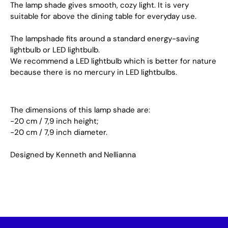
The lamp shade gives smooth, cozy light. It is very
suitable for above the dining table for everyday use.
The lampshade fits around a standard energy-saving
lightbulb or LED lightbulb.
We recommend a LED lightbulb which is better for nature
because there is no mercury in LED lightbulbs.
The dimensions of this lamp shade are:
-20 cm / 7,9 inch height;
-20 cm / 7,9 inch diameter.
Designed by Kenneth and Nellianna