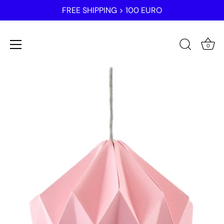
FREE SHIPPING > 100 EURO
0
Skip
to
content