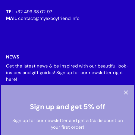
TEL
+32 499 38 02 97
MAIL
contact@myexboyfriend.info
NEWS
Get the latest news & be inspired with our beautiful look-
insides and gift guides! Sign up for our newsletter right
here!
Sign up and get 5% off
Sign up for our newsletter and get a 5% discount on
your first order!