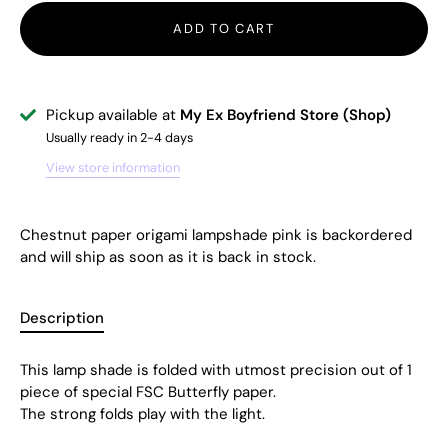
ADD TO CART
Pickup available at
My Ex Boyfriend Store (Shop)
Usually ready in 2-4 days
View store information
Chestnut paper origami lampshade pink
is backordered
and will ship as soon as it is back in stock.
Description
This lamp shade is folded with utmost precision out of 1
piece of special FSC Butterfly paper.
The strong folds play with the light.