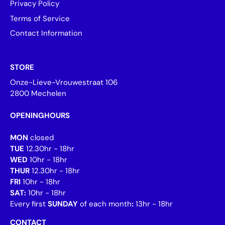
Privacy Policy
Terms of Service
Contact Information
STORE
Onze-Lieve-Vrouwestraat 106
2800 Mechelen
OPENINGHOURS
MON
closed
TUE
12.30hr - 18hr
WED
10hr - 18hr
THUR
12.30hr - 18hr
FRI
10hr - 18hr
SAT:
10hr - 18hr
Every first
SUNDAY
of each month
:
13hr - 18hr
CONTACT