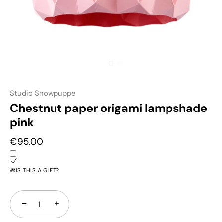
Studio Snowpuppe
Chestnut paper origami lampshade
pink
€95.00
🎁IS THIS A GIFT?
−
+