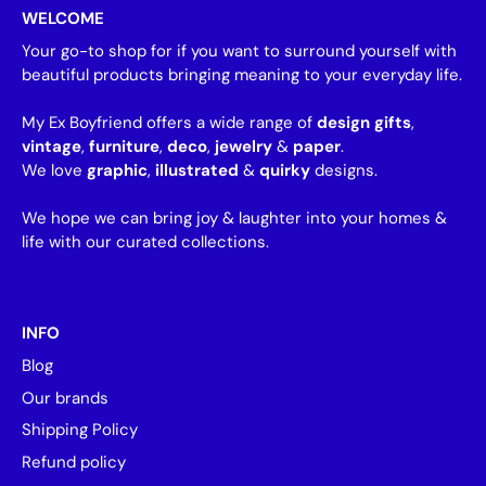
WELCOME
Your go-to shop for if you want to surround yourself with
beautiful products bringing meaning to your everyday life.
My Ex Boyfriend offers a wide range of
design gifts
,
vintage
,
furniture
,
deco
,
jewelry
&
paper
.
We love
graphic
,
illustrated
&
quirky
designs.
We hope we can bring joy & laughter into your homes &
life with our curated collections.
INFO
Blog
Our brands
Shipping Policy
Refund policy