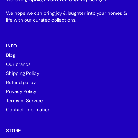
We hope we can bring joy & laughter into your homes &
life with our curated collections.
INFO
Blog
Our brands
Shipping Policy
Refund policy
Privacy Policy
Terms of Service
Contact Information
STORE