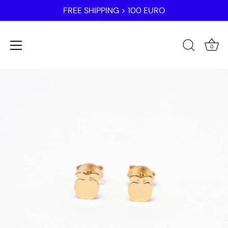
FREE SHIPPING > 100 EURO
0
Skip
to
content