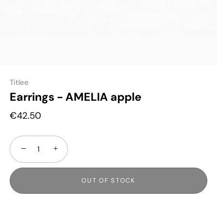
Titlee
Earrings - AMELIA apple
€42.50
−
+
OUT OF STOCK