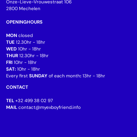
Onze-Lieve-Vrouwestraat 106
2800 Mechelen
OPENINGHOURS
MON
closed
TUE
12.30hr - 18hr
WED
10hr - 18hr
THUR
12.30hr - 18hr
FRI
10hr - 18hr
SAT:
10hr - 18hr
Every first
SUNDAY
of each month
:
13hr - 18hr
CONTACT
TEL
+32 499 38 02 97
MAIL
contact@myexboyfriend.info