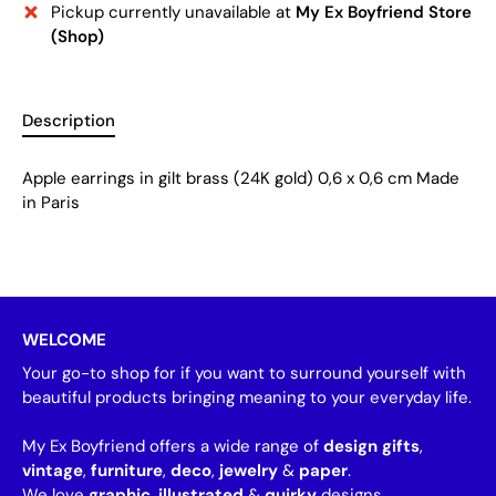
Pickup currently unavailable at
My Ex Boyfriend Store
(Shop)
Description
Apple earrings in gilt brass (24K gold) 0,6 x 0,6 cm Made
in Paris
WELCOME
Your go-to shop for if you want to surround yourself with
beautiful products bringing meaning to your everyday life.
My Ex Boyfriend offers a wide range of
design gifts
,
vintage
,
furniture
,
deco
,
jewelry
&
paper
.
We love
graphic
,
illustrated
&
quirky
designs.