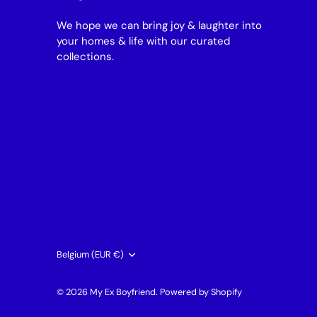
We hope we can bring joy & laughter into
your homes & life with our curated
collections.
Currency
Belgium (EUR €)
© 2026
My Ex Boyfriend
.
Powered by Shopify