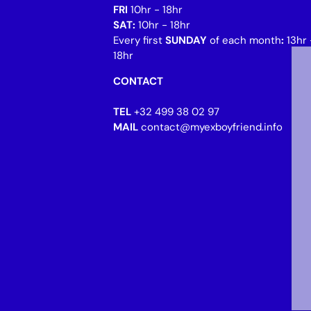
FRI
10hr - 18hr
SAT:
10hr - 18hr
Every first
SUNDAY
of each month
:
13hr 
18hr
CONTACT
TEL
+32 499 38 02 97
MAIL
contact@myexboyfriend.info