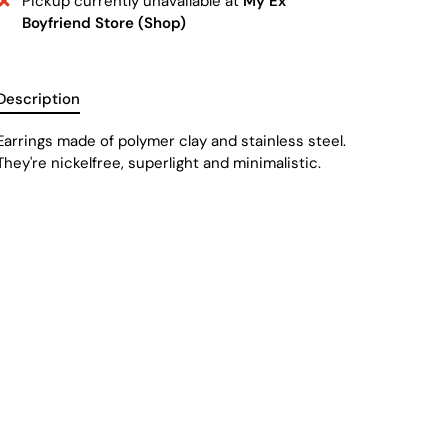
Pickup currently unavailable at
My Ex
Boyfriend Store (Shop)
Description
Earrings made of
polymer clay and stainless steel.
They're nickelfree, superlight and minimalistic.