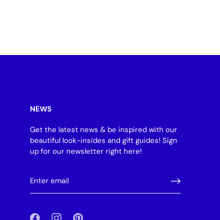
NEWS
Get the latest news & be inspired with our
beautiful look-insides and gift guides! Sign
up for our newsletter right here!