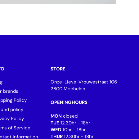
FO
STORE
og
Onze-Lieve-Vrouwestraat 106
2800 Mechelen
r brands
ipping Policy
OPENINGHOURS
fund policy
MON
closed
vacy Policy
TUE
12.30hr - 18hr
rms of Service
WED
10hr - 18hr
THUR
12.30hr - 18hr
ntact Information