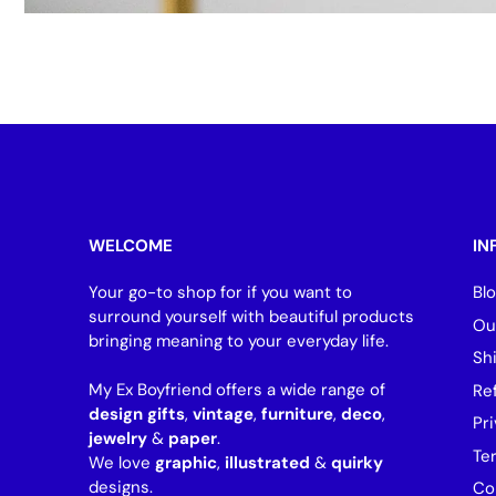
WELCOME
IN
Your go-to shop for if you want to
Bl
surround yourself with beautiful products
Ou
bringing meaning to your everyday life.
Sh
My Ex Boyfriend offers a wide range of
Re
design gifts
,
vintage
,
furniture
,
deco
,
Pri
jewelry
&
paper
.
Te
We love
graphic
,
illustrated
&
quirky
designs.
Co