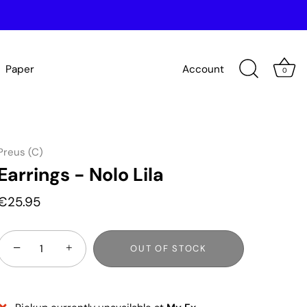
Paper
Account
0
Preus (C)
Earrings - Nolo Lila
€25.95
−
+
OUT OF STOCK