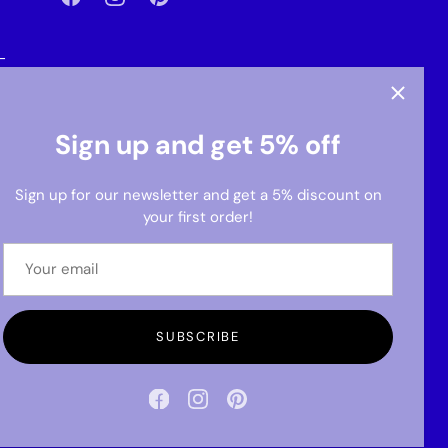
-
Sign up and get 5% off
Sign up for our newsletter and get a 5% discount on
your first order!
SUBSCRIBE