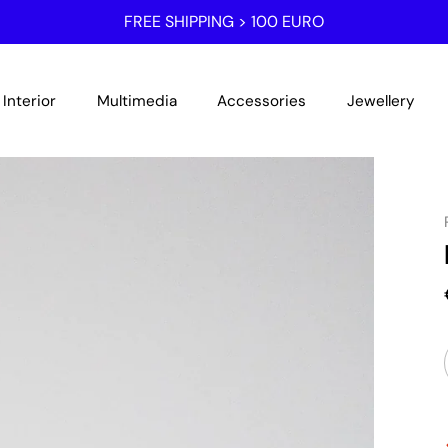
FREE SHIPPING > 100 EURO
Interior
Multimedia
Accessories
Jewellery