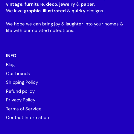
vintage
,
furniture
,
deco
,
jewelry
&
paper
.
We love
graphic
,
illustrated
&
quirky
designs.
We hope we can bring joy & laughter into your homes &
life with our curated collections.
INFO
Blog
Our brands
Shipping Policy
Refund policy
Privacy Policy
Terms of Service
Contact Information