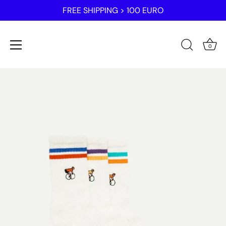
FREE SHIPPING > 100 EURO
0
Skip
to
content