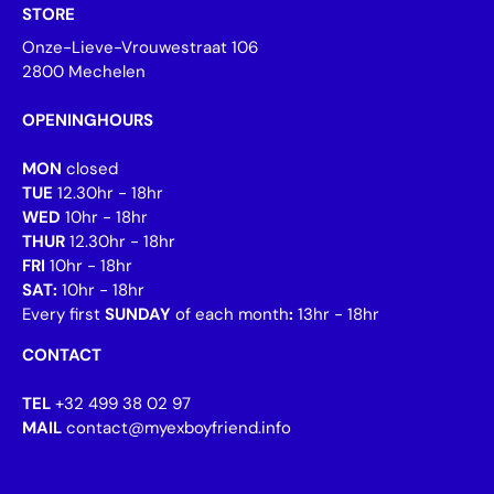
STORE
Onze-Lieve-Vrouwestraat 106
2800 Mechelen
OPENINGHOURS
MON
closed
TUE
12.30hr - 18hr
WED
10hr - 18hr
THUR
12.30hr - 18hr
FRI
10hr - 18hr
SAT:
10hr - 18hr
Every first
SUNDAY
of each month
:
13hr - 18hr
CONTACT
TEL
+32 499 38 02 97
MAIL
contact@myexboyfriend.info