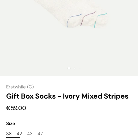
Erstwhile (C)
Gift Box Socks - Ivory Mixed Stripes
€59.00
Size
38 - 42
43 - 47