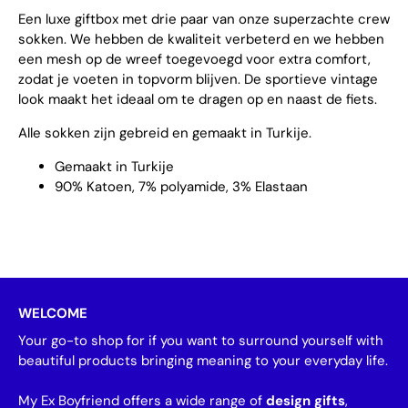
Een luxe giftbox met drie paar van onze superzachte crew
sokken. We hebben de kwaliteit verbeterd en we hebben
een mesh op de wreef toegevoegd voor extra comfort,
zodat je voeten in topvorm blijven. De sportieve vintage
look maakt het ideaal om te dragen op en naast de fiets.
Alle sokken zijn gebreid en gemaakt in Turkije.
Gemaakt in Turkije
90% Katoen, 7% polyamide, 3% Elastaan
WELCOME
Your go-to shop for if you want to surround yourself with
beautiful products bringing meaning to your everyday life.
My Ex Boyfriend offers a wide range of
design gifts
,