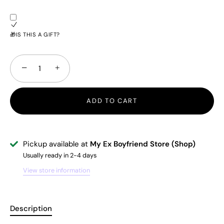
🎁IS THIS A GIFT?
−
+
ADD TO CART
Pickup available at
My Ex Boyfriend Store (Shop)
Usually ready in 2-4 days
View store information
Description