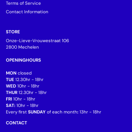
Terms of Service
Contact Information
STORE
Onze-Lieve-Vrouwestraat 106
2800 Mechelen
OPENINGHOURS
MON
closed
TUE
12.30hr - 18hr
WED
10hr - 18hr
THUR
12.30hr - 18hr
FRI
10hr - 18hr
SAT:
10hr - 18hr
Every first
SUNDAY
of each month
:
13hr - 18hr
CONTACT