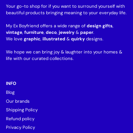
Your go-to shop for if you want to surround yourself with
beautiful products bringing meaning to your everyday life.
My Ex Boyfriend offers a wide range of
design gifts
,
vintage
,
furniture
,
deco
,
jewelry
&
paper
.
We love
graphic
,
illustrated
&
quirky
designs.
We hope we can bring joy & laughter into your homes &
life with our curated collections.
INFO
Blog
Our brands
Shipping Policy
Refund policy
Privacy Policy