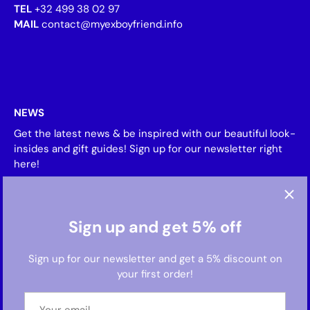
TEL
+32 499 38 02 97
MAIL
contact@myexboyfriend.info
NEWS
Get the latest news & be inspired with our beautiful look-
insides and gift guides! Sign up for our newsletter right
here!
Sign up and get 5% off
Sign up for our newsletter and get a 5% discount on
your first order!