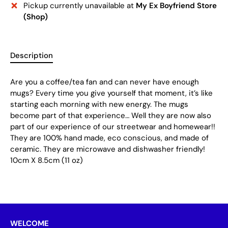
Pickup currently unavailable at
My Ex Boyfriend Store
(Shop)
Description
Are you a coffee/tea fan and can never have enough
mugs? Every time you give yourself that moment, it’s like
starting each morning with new energy. The mugs
become part of that experience… Well they are now also
part of our experience of our streetwear and homewear!!
They are 100% hand made, eco conscious, and made of
ceramic. They are microwave and dishwasher friendly!
10cm X 8.5cm (11 oz)
WELCOME