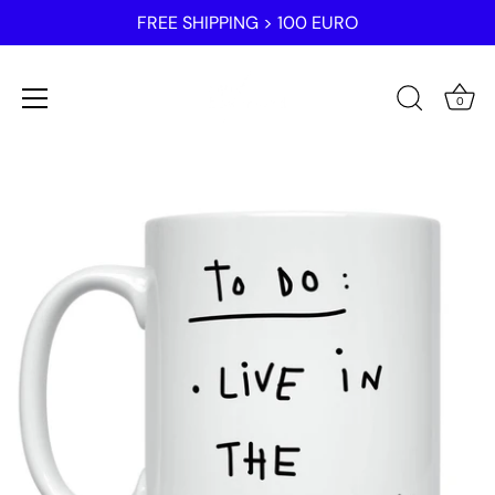
FREE SHIPPING > 100 EURO
0
Skip
to
content