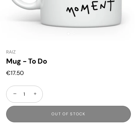
RAIZ
Mug - To Do
€17.50
−
+
OUT OF STOCK