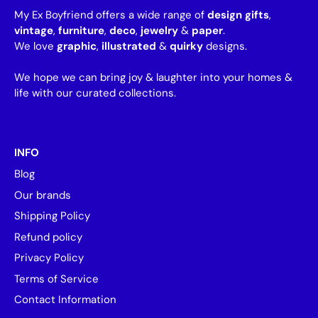
My Ex Boyfriend offers a wide range of
design gifts
,
vintage
,
furniture
,
deco
,
jewelry
&
paper
.
We love
graphic
,
illustrated
&
quirky
designs.
We hope we can bring joy & laughter into your homes &
life with our curated collections.
INFO
Blog
Our brands
Shipping Policy
Refund policy
Privacy Policy
Terms of Service
Contact Information