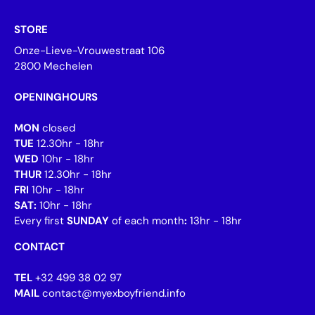
STORE
Onze-Lieve-Vrouwestraat 106
2800 Mechelen
OPENINGHOURS
MON
closed
TUE
12.30hr - 18hr
WED
10hr - 18hr
THUR
12.30hr - 18hr
FRI
10hr - 18hr
SAT:
10hr - 18hr
Every first
SUNDAY
of each month
:
13hr - 18hr
CONTACT
TEL
+32 499 38 02 97
MAIL
contact@myexboyfriend.info