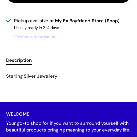
Pickup available at
My Ex Boyfriend Store (Shop)
Usually ready in 2-4 days
View store information
Description
Sterling Silver Jewellery
WELCOME
Your go-to shop for if you want to surround yourself with
beautiful products bringing meaning to your everyday life.