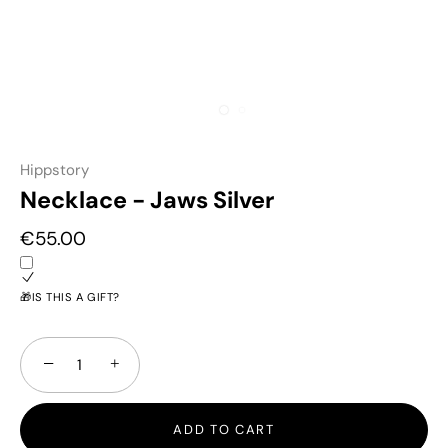
Hippstory
Necklace - Jaws Silver
€55.00
🎁IS THIS A GIFT?
−
+
ADD TO CART