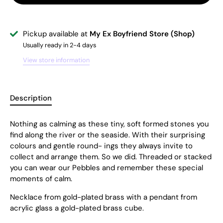
Pickup available at
My Ex Boyfriend Store (Shop)
Usually ready in 2-4 days
View store information
Description
Nothing as calming as these tiny, soft formed stones you
find along the river or the seaside. With their surprising
colours and gentle round- ings they always invite to
collect and arrange them. So we did. Threaded or stacked
you can wear our Pebbles and remember these special
moments of calm.
Necklace from gold-plated brass with a pendant from
acrylic glass a gold-plated brass cube.