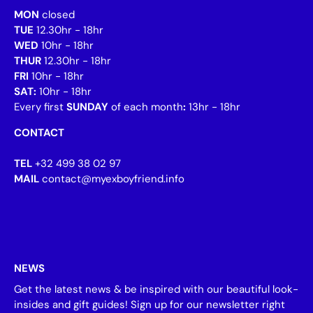
MON
closed
TUE
12.30hr - 18hr
WED
10hr - 18hr
THUR
12.30hr - 18hr
FRI
10hr - 18hr
SAT:
10hr - 18hr
Every first
SUNDAY
of each month
:
13hr - 18hr
CONTACT
TEL
+32 499 38 02 97
MAIL
contact@myexboyfriend.info
NEWS
Get the latest news & be inspired with our beautiful look-
insides and gift guides! Sign up for our newsletter right