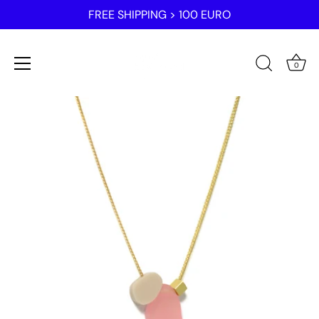
FREE SHIPPING > 100 EURO
0
Skip
to
content