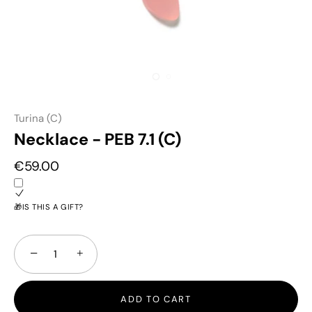
Turina (C)
Necklace - PEB 7.1 (C)
€59.00
🎁IS THIS A GIFT?
−
+
ADD TO CART