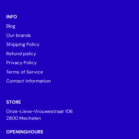
INFO
Blog
Our brands
Shipping Policy
Refund policy
Privacy Policy
Terms of Service
Contact Information
STORE
Onze-Lieve-Vrouwestraat 106
2800 Mechelen
OPENINGHOURS