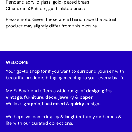
Pendant: acrylic glass, gold-plated brass
Chain: ca 50/55 cm, gold-plated brass
Please note: Given these are all handmade the actual
product may slightly differ from this picture.
WELCOME
Your go-to shop for if you want to surround yourself with
beautiful products bringing meaning to your everyday life.
My Ex Boyfriend offers a wide range of
design gifts
,
vintage
,
furniture
,
deco
,
jewelry
&
paper
.
We love
graphic
,
illustrated
&
quirky
designs.
We hope we can bring joy & laughter into your homes &
life with our curated collections.