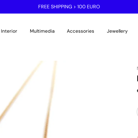
FREE SHIPPING > 100 EURO
Interior
Multimedia
Accessories
Jewellery