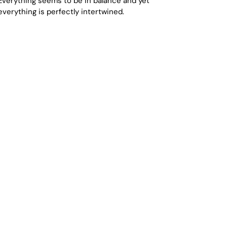
Everything seems to be in balance and yet
everything is perfectly intertwined.