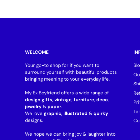
WELCOME
IN
Your go-to shop for if you want to
Bl
surround yourself with beautiful products
Ou
bringing meaning to your everyday life.
Sh
My Ex Boyfriend offers a wide range of
Re
design gifts
,
vintage
,
furniture
,
deco
,
Pri
jewelry
&
paper
.
Te
We love
graphic
,
illustrated
&
quirky
designs.
Co
We hope we can bring joy & laughter into