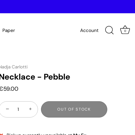
Paper
Account
0
Nadja Carlotti
Necklace - Pebble
€59.00
−
+
OUT OF STOCK