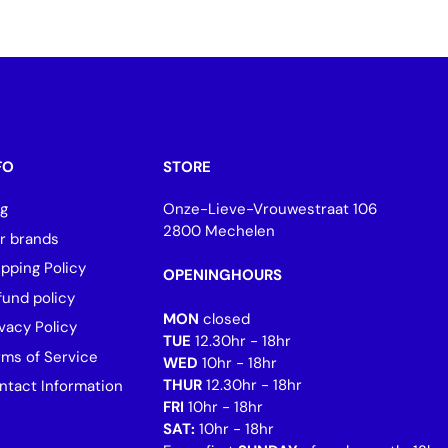
FO
STORE
og
Onze-Lieve-Vrouwestraat 106
2800 Mechelen
r brands
ipping Policy
OPENINGHOURS
fund policy
MON
closed
vacy Policy
TUE
12.30hr - 18hr
rms of Service
WED
10hr - 18hr
THUR
12.30hr - 18hr
ntact Information
FRI
10hr - 18hr
SAT:
10hr - 18hr