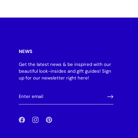
NEWS
Get the latest news & be inspired with our
beautiful look-insides and gift guides! Sign
up for our newsletter right here!