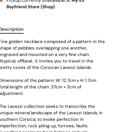
Pickup currently unavailable at
My Ex
Boyfriend Store (Shop)
Description
Fine golden necklace composed of a pattern in the
shape of pebbles overlapping one another,
engraved and mounted on a very fine chain.
Atypical, offbeat, it invites you to travel in the
pretty coves of the Corsican Lavezzi Islands.
Dimensions of the pattern: W: 12.7cm x H: 1.7cm.
Total length of the chain: 37cm + 3cm of
adjustment.
The Lavezzi collection seeks to transcribe the
unique mineral landscape of the Lavezzi Islands in
southern Corsica, to evoke perfection in
imperfection, rock piling up, furrows, faults.