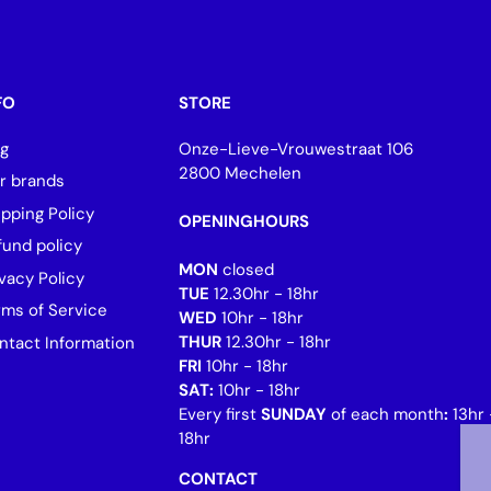
FO
STORE
og
Onze-Lieve-Vrouwestraat 106
2800 Mechelen
r brands
ipping Policy
OPENINGHOURS
fund policy
MON
closed
vacy Policy
TUE
12.30hr - 18hr
rms of Service
WED
10hr - 18hr
THUR
12.30hr - 18hr
ntact Information
FRI
10hr - 18hr
SAT:
10hr - 18hr
Every first
SUNDAY
of each month
:
13hr 
18hr
CONTACT