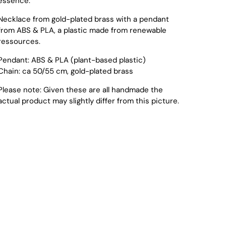
essence.
Necklace from gold-plated brass with a pendant
from ABS & PLA, a plastic made from renewable
ressources.
Pendant: ABS & PLA (plant-based plastic)
Chain: ca 50/55 cm, gold-plated brass
Please note: Given these are all handmade the
actual product may slightly differ from this picture.