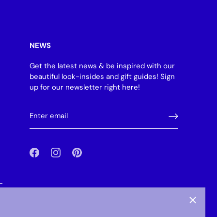
NEWS
Get the latest news & be inspired with our
beautiful look-insides and gift guides! Sign
up for our newsletter right here!
-