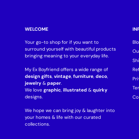
WELCOME
IN
Your go-to shop for if you want to
Bl
surround yourself with beautiful products
Ou
bringing meaning to your everyday life.
Sh
My Ex Boyfriend offers a wide range of
Re
design gifts
,
vintage
,
furniture
,
deco
,
Pri
jewelry
&
paper
.
Te
We love
graphic
,
illustrated
&
quirky
designs.
Co
We hope we can bring joy & laughter into
your homes & life with our curated
collections.