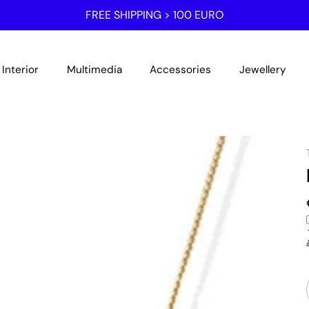
FREE SHIPPING > 100 EURO
Interior
Multimedia
Accessories
Jewellery