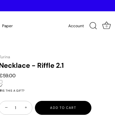
Paper
Account
0
Turina
Necklace - Riffle 2.1
€59.00
🎁IS THIS A GIFT?
−
+
ADD TO CART