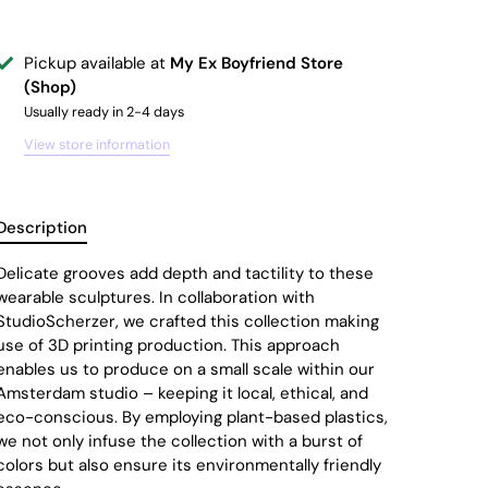
Pickup available at
My Ex Boyfriend Store
(Shop)
Usually ready in 2-4 days
View store information
Description
Delicate grooves add depth and tactility to these
wearable sculptures. In collaboration with
StudioScherzer, we crafted this collection making
use of 3D printing production. This approach
enables us to produce on a small scale within our
Amsterdam studio – keeping it local, ethical, and
eco-conscious. By employing plant-based plastics,
we not only infuse the collection with a burst of
colors but also ensure its environmentally friendly