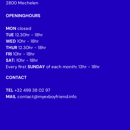
2800 Mechelen
OPENINGHOURS
MON
closed
TUE
12.30hr - 18hr
WED
10hr - 18hr
THUR
12.30hr - 18hr
FRI
10hr - 18hr
SAT:
10hr - 18hr
Every first
SUNDAY
of each month
:
13hr - 18hr
CONTACT
TEL
+32 499 38 02 97
MAIL
contact@myexboyfriend.info