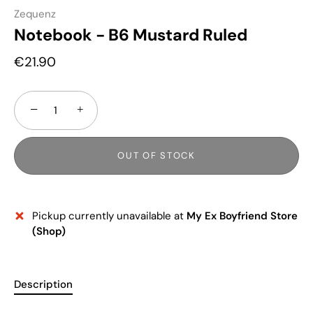
Zequenz
Notebook - B6 Mustard Ruled
€21.90
−
+
OUT OF STOCK
Pickup currently unavailable at
My Ex Boyfriend Store
(Shop)
Description