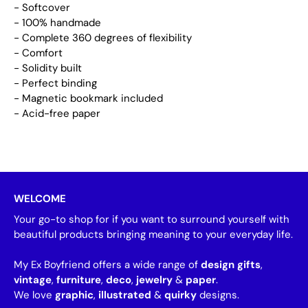
- Softcover
- 100% handmade
- Complete 360 degrees of flexibility
- Comfort
- Solidity built
- Perfect binding
- Magnetic bookmark included
- Acid-free paper
WELCOME
Your go-to shop for if you want to surround yourself with
beautiful products bringing meaning to your everyday life.
My Ex Boyfriend offers a wide range of
design gifts
,
vintage
,
furniture
,
deco
,
jewelry
&
paper
.
We love
graphic
,
illustrated
&
quirky
designs.