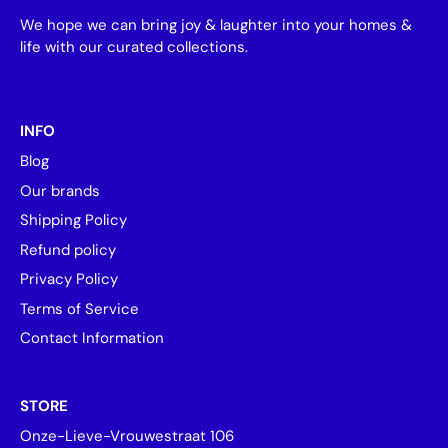
We hope we can bring joy & laughter into your homes &
life with our curated collections.
INFO
Blog
Our brands
Shipping Policy
Refund policy
Privacy Policy
Terms of Service
Contact Information
STORE
Onze-Lieve-Vrouwestraat 106