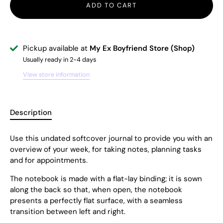
ADD TO CART
Pickup available at
My Ex Boyfriend Store (Shop)
Usually ready in 2-4 days
View store information
Description
Use this
undated softcover
journal to provide you with an
overview of your week, for taking notes, planning tasks
and for appointments.
The notebook is made with a flat-lay binding; it is sown
along the back so that, when open, the notebook
presents a perfectly flat surface, with a seamless
transition between left and right.