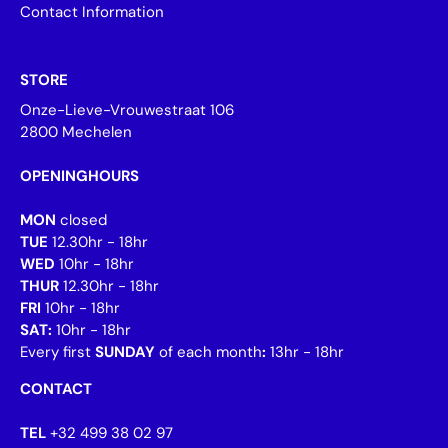
Contact Information
STORE
Onze-Lieve-Vrouwestraat 106
2800 Mechelen
OPENINGHOURS
MON
closed
TUE
12.30hr - 18hr
WED
10hr - 18hr
THUR
12.30hr - 18hr
FRI
10hr - 18hr
SAT:
10hr - 18hr
Every first
SUNDAY
of each month
:
13hr - 18hr
CONTACT
TEL
+32 499 38 02 97