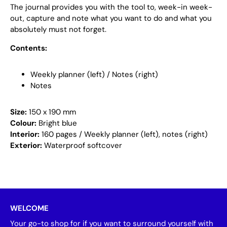
The journal provides you with the tool to, week-in week-
out, capture and note what you want to do and what you
absolutely must not forget.
Contents:
Weekly planner (left) / Notes (right)
Notes
Size:
150 x 190 mm
Colour:
Bright blue
Interior:
160 pages / Weekly planner (left), notes (right)
Exterior:
Waterproof softcover
WELCOME
Your go-to shop for if you want to surround yourself with