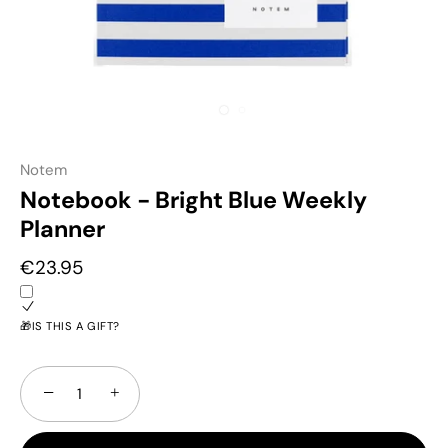
Notem
Notebook - Bright Blue Weekly
Planner
€23.95
🎁IS THIS A GIFT?
−
+