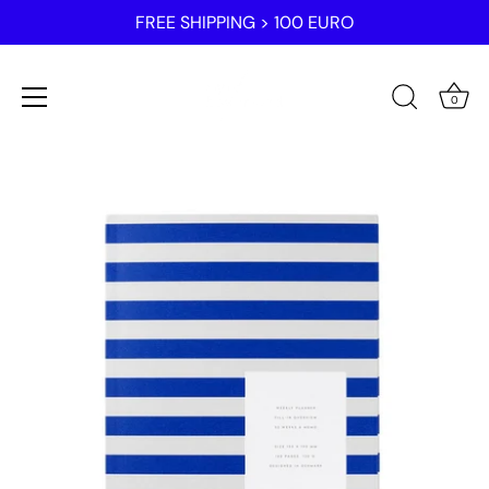
FREE SHIPPING > 100 EURO
0
Skip
to
content