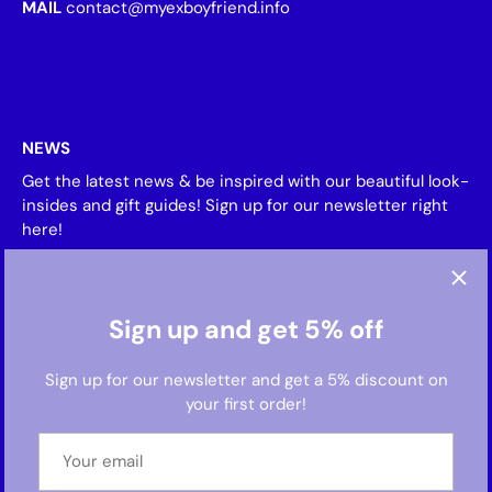
MAIL
contact@myexboyfriend.info
NEWS
Get the latest news & be inspired with our beautiful look-
insides and gift guides! Sign up for our newsletter right
here!
Sign up and get 5% off
Sign up for our newsletter and get a 5% discount on
your first order!