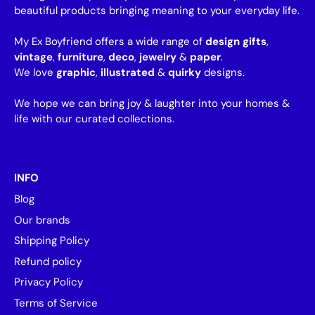
beautiful products bringing meaning to your everyday life.
My Ex Boyfriend offers a wide range of
design gifts
,
vintage
,
furniture
,
deco
,
jewelry
&
paper
.
We love
graphic
,
illustrated
&
quirky
designs.
We hope we can bring joy & laughter into your homes &
life with our curated collections.
INFO
Blog
Our brands
Shipping Policy
Refund policy
Privacy Policy
Terms of Service