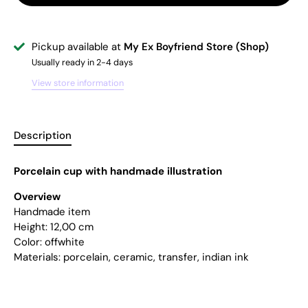
Pickup available at
My Ex Boyfriend Store (Shop)
Usually ready in 2-4 days
View store information
Description
Porcelain cup with handmade illustration
Overview
Handmade item
Height:
12,00 cm
Color: offwhite
Materials: porcelain, ceramic, transfer, indian ink