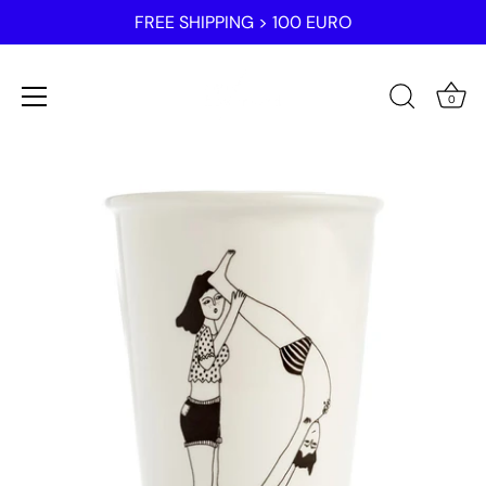
FREE SHIPPING > 100 EURO
0
Skip
to
content