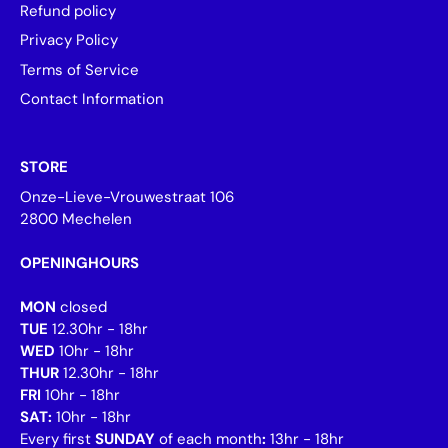
Refund policy
Privacy Policy
Terms of Service
Contact Information
STORE
Onze-Lieve-Vrouwestraat 106
2800 Mechelen
OPENINGHOURS
MON
closed
TUE
12.30hr - 18hr
WED
10hr - 18hr
THUR
12.30hr - 18hr
FRI
10hr - 18hr
SAT:
10hr - 18hr
Every first
SUNDAY
of each month
:
13hr - 18hr