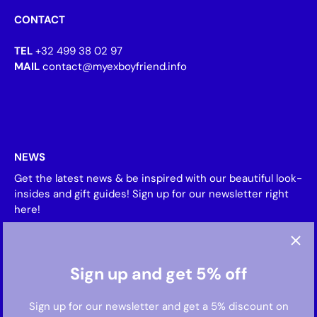
CONTACT
TEL
+32 499 38 02 97
MAIL
contact@myexboyfriend.info
NEWS
Get the latest news & be inspired with our beautiful look-
insides and gift guides! Sign up for our newsletter right
here!
Sign up and get 5% off
Sign up for our newsletter and get a 5% discount on