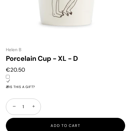
Helen B
Porcelain Cup - XL - D
€20.50
🎁IS THIS A GIFT?
−
+
ADD TO CART