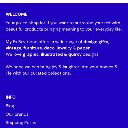
WELCOME
Your go-to shop for if you want to surround yourself with
beautiful products bringing meaning to your everyday life.
My Ex Boyfriend offers a wide range of
design gifts
,
vintage
,
furniture
,
deco
,
jewelry
&
paper
.
We love
graphic
,
illustrated
&
quirky
designs.
We hope we can bring joy & laughter into your homes &
life with our curated collections.
INFO
Blog
Our brands
Shipping Policy