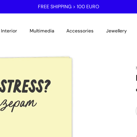
FREE SHIPPING > 100 EURO
Interior
Multimedia
Accessories
Jewellery