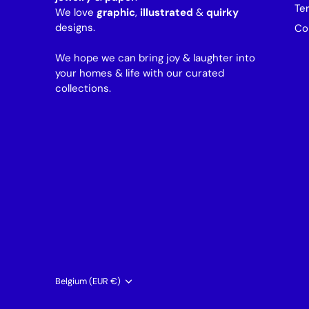
Te
We love
graphic
,
illustrated
&
quirky
designs.
Co
We hope we can bring joy & laughter into
your homes & life with our curated
collections.
Currency
Belgium (EUR €)