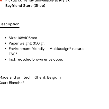
Pickup currently unavailable at
My Ex
Boyfriend Store (Shop)
Description
Size: 148x105mm
Paper weight: 350 gr.
Environment friendly -
Multidesign® natural
FSC
*
Incl. recycled brown enveloppe.
Made and printed in Ghent, Belgium.
Kaart Blanche®