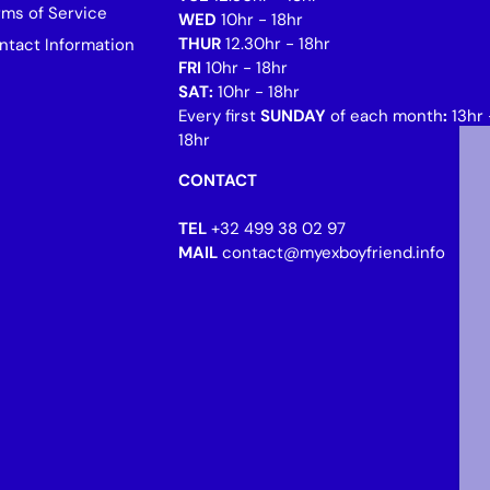
rms of Service
WED
10hr - 18hr
THUR
12.30hr - 18hr
ntact Information
FRI
10hr - 18hr
SAT:
10hr - 18hr
Every first
SUNDAY
of each month
:
13hr 
18hr
CONTACT
TEL
+32 499 38 02 97
MAIL
contact@myexboyfriend.info