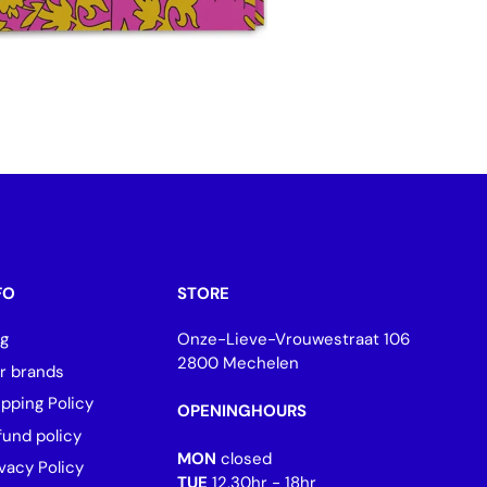
FO
STORE
og
Onze-Lieve-Vrouwestraat 106
2800 Mechelen
r brands
ipping Policy
OPENINGHOURS
fund policy
MON
closed
vacy Policy
TUE
12.30hr - 18hr