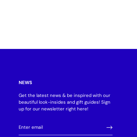
NEWS
Get the latest news & be inspired with our
beautiful look-insides and gift guides! Sign
up for our newsletter right here!