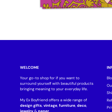
WELCOME
IN
Your go-to shop for if you want to
Bl
surround yourself with beautiful products
Ou
bringing meaning to your everyday life.
Sh
My Ex Boyfriend offers a wide range of
Re
design gifts
,
vintage
,
furniture
,
deco
,
Pri
jewelry
&
paper
.