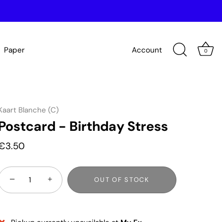
Paper
Account
0
Kaart Blanche (C)
Postcard - Birthday Stress
€3.50
−
+
OUT OF STOCK