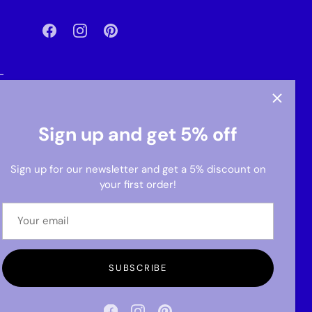
-
Sign up and get 5% off
Sign up for our newsletter and get a 5% discount on
your first order!
SUBSCRIBE