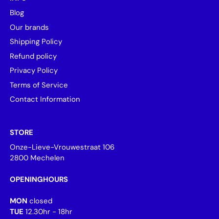
Blog
Our brands
Shipping Policy
Refund policy
Privacy Policy
Terms of Service
Contact Information
STORE
Onze-Lieve-Vrouwestraat 106
2800 Mechelen
OPENINGHOURS
MON
closed
TUE
12.30hr - 18hr