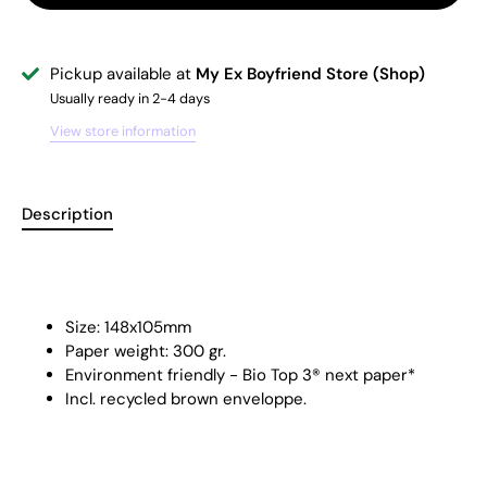
Pickup available at
My Ex Boyfriend Store (Shop)
Usually ready in 2-4 days
View store information
Description
Size: 148x105mm
Paper weight: 300 gr.
Environment friendly - Bio Top 3® next paper*
Incl. recycled brown enveloppe.