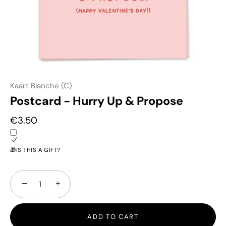
Kaart Blanche (C)
Postcard - Hurry Up & Propose
€3.50
🎁IS THIS A GIFT?
−
+
ADD TO CART