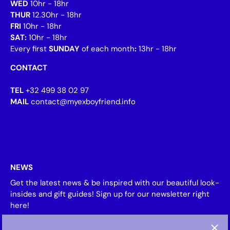
WED
10hr - 18hr
THUR
12.30hr - 18hr
FRI
10hr - 18hr
SAT:
10hr - 18hr
Every first
SUNDAY
of each month
:
13hr - 18hr
CONTACT
TEL
+32 499 38 02 97
MAIL
contact@myexboyfriend.info
NEWS
Get the latest news & be inspired with our beautiful look-
insides and gift guides! Sign up for our newsletter right
here!