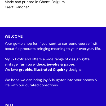
Made and printed in Ghent, Belgium.
Kaart Blanche®
WELCOME
Your go-to shop for if you want to surround yourself with
beautiful products bringing meaning to your everyday life.
My Ex Boyfriend offers a wide range of
design gifts
,
vintage
,
furniture
,
deco
,
jewelry
&
paper
.
We love
graphic
,
illustrated
&
quirky
designs.
We hope we can bring joy & laughter into your homes &
life with our curated collections.
INFO