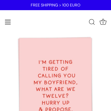
FREE SHIPPING > 100 EURO
0
Skip
to
content