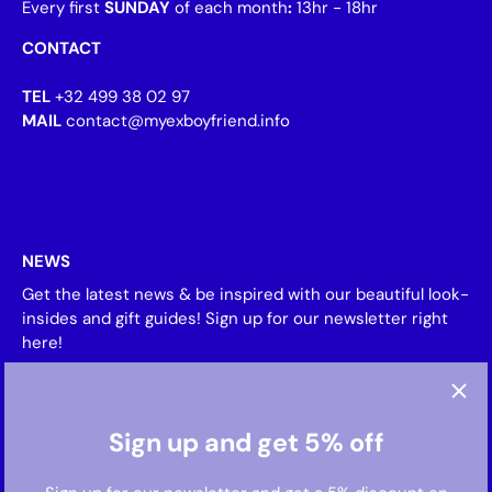
Every first
SUNDAY
of each month
:
13hr - 18hr
CONTACT
TEL
+32 499 38 02 97
MAIL
contact@myexboyfriend.info
NEWS
Get the latest news & be inspired with our beautiful look-
insides and gift guides! Sign up for our newsletter right
here!
Sign up and get 5% off