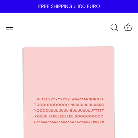
FREE SHIPPING > 100 EURO
0
Skip
to
content