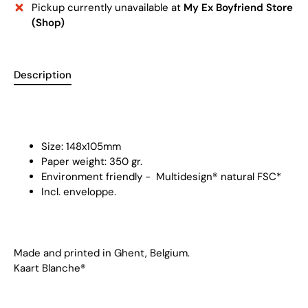
Pickup currently unavailable at
My Ex Boyfriend Store
(Shop)
Description
Size: 148x105mm
Paper weight: 350 gr.
Environment friendly -
Multidesign® natural FSC
*
Incl. enveloppe.
Made and printed in Ghent, Belgium.
Kaart Blanche®