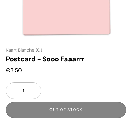
Kaart Blanche (C)
Postcard - Sooo Faaarrr
€3.50
−
+
OUT OF STOCK