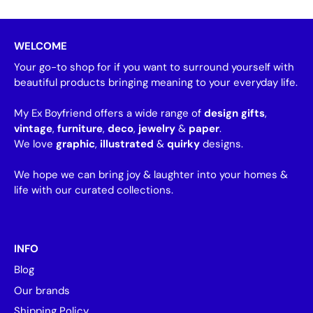
WELCOME
Your go-to shop for if you want to surround yourself with
beautiful products bringing meaning to your everyday life.
My Ex Boyfriend offers a wide range of
design gifts
,
vintage
,
furniture
,
deco
,
jewelry
&
paper
.
We love
graphic
,
illustrated
&
quirky
designs.
We hope we can bring joy & laughter into your homes &
life with our curated collections.
INFO
Blog
Our brands
Shipping Policy