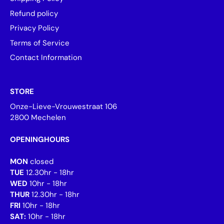
Refund policy
Privacy Policy
Terms of Service
Contact Information
STORE
Onze-Lieve-Vrouwestraat 106
2800 Mechelen
OPENINGHOURS
MON
closed
TUE
12.30hr - 18hr
WED
10hr - 18hr
THUR
12.30hr - 18hr
FRI
10hr - 18hr
SAT:
10hr - 18hr