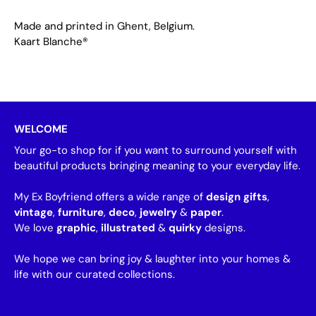
Made and printed in Ghent, Belgium.
Kaart Blanche®
WELCOME
Your go-to shop for if you want to surround yourself with
beautiful products bringing meaning to your everyday life.
My Ex Boyfriend offers a wide range of
design gifts
,
vintage
,
furniture
,
deco
,
jewelry
&
paper
.
We love
graphic
,
illustrated
&
quirky
designs.
We hope we can bring joy & laughter into your homes &
life with our curated collections.