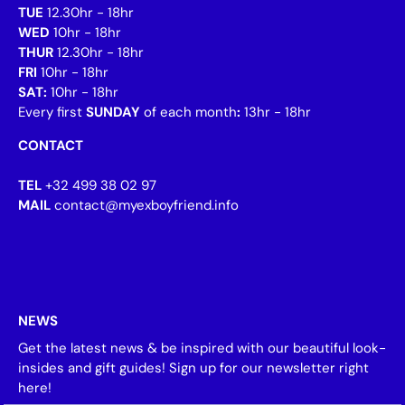
TUE
12.30hr - 18hr
WED
10hr - 18hr
THUR
12.30hr - 18hr
FRI
10hr - 18hr
SAT:
10hr - 18hr
Every first
SUNDAY
of each month
:
13hr - 18hr
CONTACT
TEL
+32 499 38 02 97
MAIL
contact@myexboyfriend.info
NEWS
Get the latest news & be inspired with our beautiful look-
insides and gift guides! Sign up for our newsletter right
here!