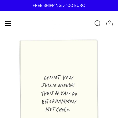
FREE SHIPPING > 100 EURO
0
Skip
to
content