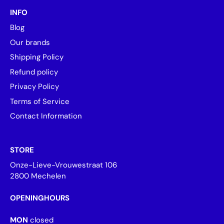
INFO
Blog
Our brands
Shipping Policy
Refund policy
Privacy Policy
Terms of Service
Contact Information
STORE
Onze-Lieve-Vrouwestraat 106
2800 Mechelen
OPENINGHOURS
MON
closed