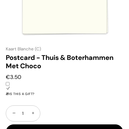
Kaart Blanche (C)
Postcard - Thuis & Boterhammen
Met Choco
€3.50
🎁IS THIS A GIFT?
−
+