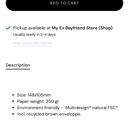
ADD TO CART
Pickup available at
My Ex Boyfriend Store (Shop)
Usually ready in 2-4 days
View store information
Description
Size: 148x105mm
Paper weight: 350 gr.
Environment friendly -
Multidesign® natural FSC
*
Incl. recycled brown enveloppe.