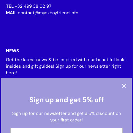
TEL
+32 499 38 02 97
MAIL
contact@myexboyfriend.info
NEWS
Get the latest news & be inspired with our beautiful look-
insides and gift guides! Sign up for our newsletter right
here!
Sign up and get 5% off
Sign up for our newsletter and get a 5% discount on
your first order!