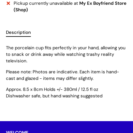
Pickup currently unavailable at
My Ex Boyfriend Store
(Shop)
Description
The porcelain cup fits perfectly in your hand, allowing you
to snack or drink away while watching trashy reality
television.
Please note: Photos are indicative. Each item is hand-
cast and glazed - items may differ slightly.
Approx. 8.5 x 8cm Holds +/- 380ml / 12.5 fl oz
Dishwasher safe, but hand washing suggested
WELCOME