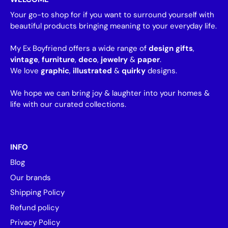
Your go-to shop for if you want to surround yourself with
beautiful products bringing meaning to your everyday life.
My Ex Boyfriend offers a wide range of
design gifts
,
vintage
,
furniture
,
deco
,
jewelry
&
paper
.
We love
graphic
,
illustrated
&
quirky
designs.
We hope we can bring joy & laughter into your homes &
life with our curated collections.
INFO
Blog
Our brands
Shipping Policy
Refund policy
Privacy Policy