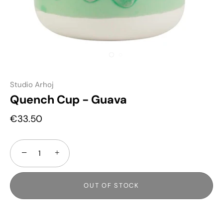
Studio Arhoj
Quench Cup - Guava
€33.50
−
+
OUT OF STOCK