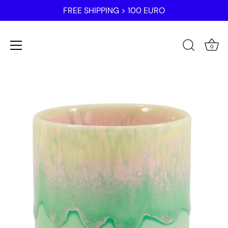
FREE SHIPPING > 100 EURO
0
Skip
to
content