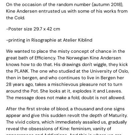
On the occasion of the random number (autumn 2018),
Kine Andersen entrusted us with some of his works from
the Cold.
-Poster size 29.7 x 42 cm
-printing in Risographie at Atelier Kiblind
We wanted to place the misty concept of chance in the
great bath of Efficiency. The Norwegian Kine Andersen
knows how to do that. His drawings don't wiggle, they kick
the PLANK. The one who studied at the University of Oslo,
then in bergen, and who continues to live in Bergen her
28 years ago, takes a mischievous pleasure not to turn
around the Pot. She looks at it, explodes it and Leaves.
The message does not make a fold, doubt is not allowed.
After the first stroke of blood, a thousand and one signs
appear and give this sudden revolt the depth of Maturity.
The vivid colors, which immediately assailed us, gradually
reveal the obsessions of Kine: feminism, vanity of