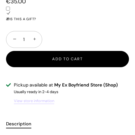
€35.00
🎁IS THIS A GIFT?
−
+
ADD TO CART
Pickup available at
My Ex Boyfriend Store (Shop)
Usually ready in 2-4 days
View store information
Description