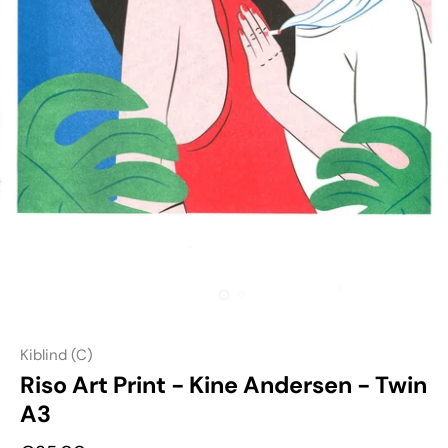
Kiblind (C)
Riso Art Print - Kine Andersen - Twin
A3