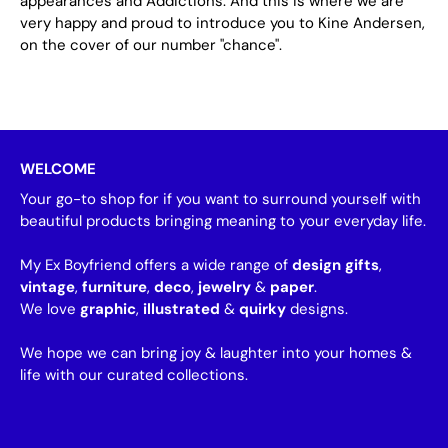
appearances and Addictions. And this is where we are
very happy and proud to introduce you to Kine Andersen,
on the cover of our number "chance".
WELCOME
Your go-to shop for if you want to surround yourself with
beautiful products bringing meaning to your everyday life.
My Ex Boyfriend offers a wide range of
design gifts
,
vintage
,
furniture
,
deco
,
jewelry
&
paper
.
We love
graphic
,
illustrated
&
quirky
designs.
We hope we can bring joy & laughter into your homes &
life with our curated collections.