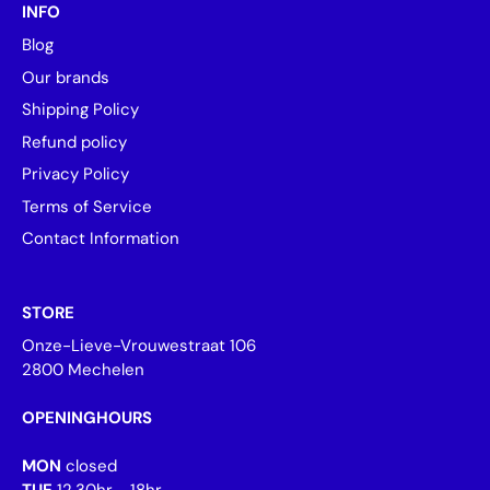
INFO
Blog
Our brands
Shipping Policy
Refund policy
Privacy Policy
Terms of Service
Contact Information
STORE
Onze-Lieve-Vrouwestraat 106
2800 Mechelen
OPENINGHOURS
MON
closed
TUE
12.30hr - 18hr