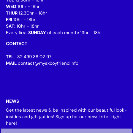
WED
10hr - 18hr
THUR
12.30hr - 18hr
FRI
10hr - 18hr
SAT:
10hr - 18hr
Every first
SUNDAY
of each month
:
13hr - 18hr
CONTACT
TEL
+32 499 38 02 97
MAIL
contact@myexboyfriend.info
NEWS
Get the latest news & be inspired with our beautiful look-
insides and gift guides! Sign up for our newsletter right
here!