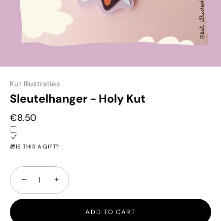
Kut Illustraties
Sleutelhanger - Holy Kut
€8.50
🎁IS THIS A GIFT?
−
+
ADD TO CART