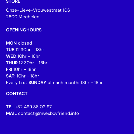
STORE
Onze-Lieve-Vrouwestraat 106
2800 Mechelen
OPENINGHOURS
MON
closed
TUE
12.30hr - 18hr
WED
10hr - 18hr
THUR
12.30hr - 18hr
FRI
10hr - 18hr
SAT:
10hr - 18hr
Every first
SUNDAY
of each month
:
13hr - 18hr
CONTACT
TEL
+32 499 38 02 97
MAIL
contact@myexboyfriend.info