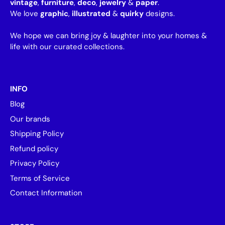
vintage
,
furniture
,
deco
,
jewelry
&
paper
.
We love
graphic
,
illustrated
&
quirky
designs.
We hope we can bring joy & laughter into your homes &
life with our curated collections.
INFO
Blog
Our brands
Shipping Policy
Refund policy
Privacy Policy
Terms of Service
Contact Information