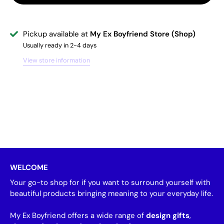
Pickup available at
My Ex Boyfriend Store (Shop)
Usually ready in 2-4 days
View store information
WELCOME
Your go-to shop for if you want to surround yourself with
beautiful products bringing meaning to your everyday life.
My Ex Boyfriend offers a wide range of
design gifts
,