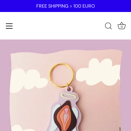
FREE SHIPPING > 100 EURO
0
Skip
to
content