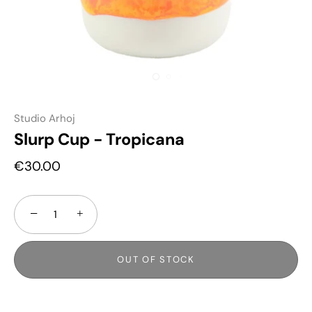
Studio Arhoj
Slurp Cup - Tropicana
€30.00
−
+
OUT OF STOCK