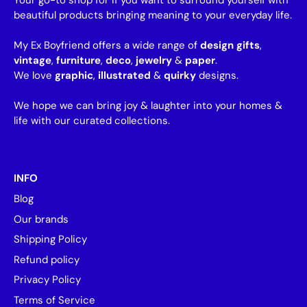
Your go-to shop for if you want to surround yourself with
beautiful products bringing meaning to your everyday life.
My Ex Boyfriend offers a wide range of
design gifts
,
vintage
,
furniture
,
deco
,
jewelry
&
paper
.
We love
graphic
,
illustrated
&
quirky
designs.
We hope we can bring joy & laughter into your homes &
life with our curated collections.
INFO
Blog
Our brands
Shipping Policy
Refund policy
Privacy Policy
Terms of Service