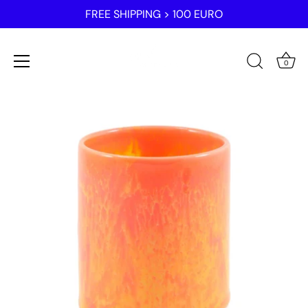
FREE SHIPPING > 100 EURO
0
Skip
to
content