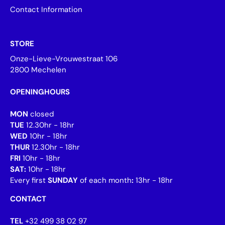
Contact Information
STORE
Onze-Lieve-Vrouwestraat 106
2800 Mechelen
OPENINGHOURS
MON
closed
TUE
12.30hr - 18hr
WED
10hr - 18hr
THUR
12.30hr - 18hr
FRI
10hr - 18hr
SAT:
10hr - 18hr
Every first
SUNDAY
of each month
:
13hr - 18hr
CONTACT
TEL
+32 499 38 02 97