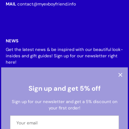
MAIL
contact@myexboyfriend.info
NEWS
Get the latest news & be inspired with our beautiful look-
insides and gift guides! Sign up for our newsletter right
here!
Sign up and get 5% off
Sign up for our newsletter and get a 5% discount on
your first order!