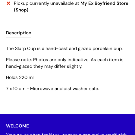
Pickup currently unavailable at
My Ex Boyfriend Store
(Shop)
Description
The Slurp Cup is a hand-cast and glazed porcelain cup.
Please note: Photos are only indicative. As each item is
hand-glazed they may differ slightly.
Holds 220 ml
7 x 10 cm - Microwave and dishwasher safe.
WELCOME