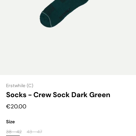
Erstwhile (C)
Socks - Crew Sock Dark Green
€20.00
Size
38 - 42
43 - 47