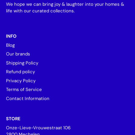
We hope we can bring joy & laughter into your homes &
life with our curated collections.
INFO
Blog
Our brands
Shipping Policy
Refund policy
Privacy Policy
Terms of Service
Contact Information
STORE
Onze-Lieve-Vrouwestraat 106
2800 Mechelen