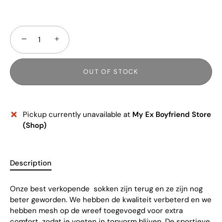
−
+
OUT OF STOCK
Pickup currently unavailable at
My Ex Boyfriend Store
(Shop)
Description
Onze best verkopende sokken zijn terug en ze zijn nog
beter geworden. We hebben de kwaliteit verbeterd en we
hebben mesh op de wreef toegevoegd voor extra
comfort, zodat je voeten in topvorm blijven. De sportieve