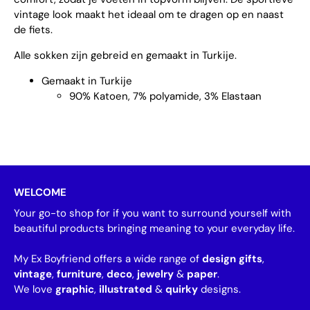
vintage look maakt het ideaal om te dragen op en naast
de fiets.
Alle sokken zijn gebreid en gemaakt in Turkije.
Gemaakt in Turkije
90% Katoen, 7% polyamide, 3% Elastaan
WELCOME
Your go-to shop for if you want to surround yourself with
beautiful products bringing meaning to your everyday life.
My Ex Boyfriend offers a wide range of
design gifts
,
vintage
,
furniture
,
deco
,
jewelry
&
paper
.
We love
graphic
,
illustrated
&
quirky
designs.