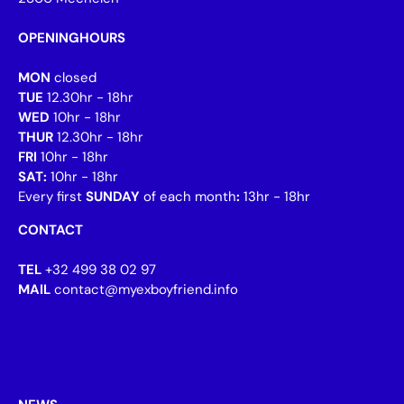
OPENINGHOURS
MON
closed
TUE
12.30hr - 18hr
WED
10hr - 18hr
THUR
12.30hr - 18hr
FRI
10hr - 18hr
SAT:
10hr - 18hr
Every first
SUNDAY
of each month
:
13hr - 18hr
CONTACT
TEL
+32 499 38 02 97
MAIL
contact@myexboyfriend.info