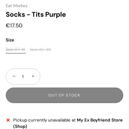
Eat Mielies
Socks - Tits Purple
€17.50
Size
Size 37-41
Size 42-46
−
+
OUT OF STOCK
Pickup currently unavailable at
My Ex Boyfriend Store
(Shop)