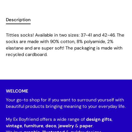
Description
Titties socks! Available in two sizes: 37-41 and 42-46. The
socks are made with 90% cotton, 8% polyamide, 2%
elastane and are super soft! The packaging is made with
recycled cardboard.
WELCOME
Your go-to shop for if you want to surround yourself with
beautiful products bringing meaning to your everyday life.
My Ex Boyfriend offers a wide range of
design gifts
,
vintage
,
furniture
,
deco
,
jewelry
&
paper
.