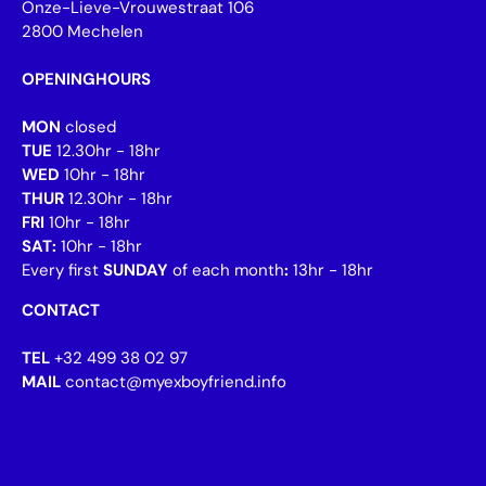
Onze-Lieve-Vrouwestraat 106
2800 Mechelen
OPENINGHOURS
MON
closed
TUE
12.30hr - 18hr
WED
10hr - 18hr
THUR
12.30hr - 18hr
FRI
10hr - 18hr
SAT:
10hr - 18hr
Every first
SUNDAY
of each month
:
13hr - 18hr
CONTACT
TEL
+32 499 38 02 97
MAIL
contact@myexboyfriend.info