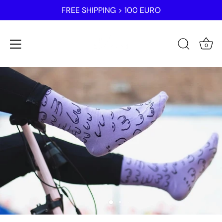
FREE SHIPPING > 100 EURO
0
Skip
to
content