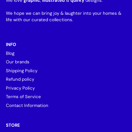
We love
graphic
,
illustrated
&
quirky
designs.
We hope we can bring joy & laughter into your homes &
life with our curated collections.
INFO
Blog
Our brands
Shipping Policy
Refund policy
Privacy Policy
Terms of Service
Contact Information
STORE