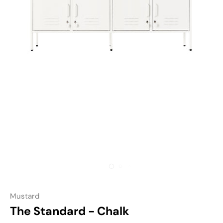
Mustard
The Standard - Chalk