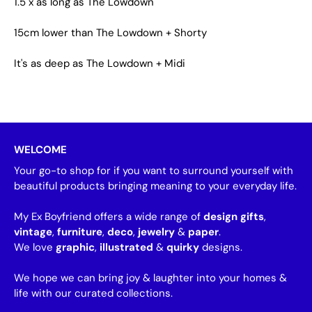
1.5 x as long as The Lowdown
15cm lower than The Lowdown + Shorty
It's as deep as The Lowdown + Midi
WELCOME
Your go-to shop for if you want to surround yourself with
beautiful products bringing meaning to your everyday life.
My Ex Boyfriend offers a wide range of
design gifts
,
vintage
,
furniture
,
deco
,
jewelry
&
paper
.
We love
graphic
,
illustrated
&
quirky
designs.
We hope we can bring joy & laughter into your homes &
life with our curated collections.