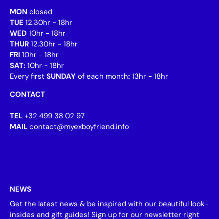
MON
closed
TUE
12.30hr - 18hr
WED
10hr - 18hr
THUR
12.30hr - 18hr
FRI
10hr - 18hr
SAT:
10hr - 18hr
Every first
SUNDAY
of each month
:
13hr - 18hr
CONTACT
TEL
+32 499 38 02 97
MAIL
contact@myexboyfriend.info
NEWS
Get the latest news & be inspired with our beautiful look-
insides and gift guides! Sign up for our newsletter right