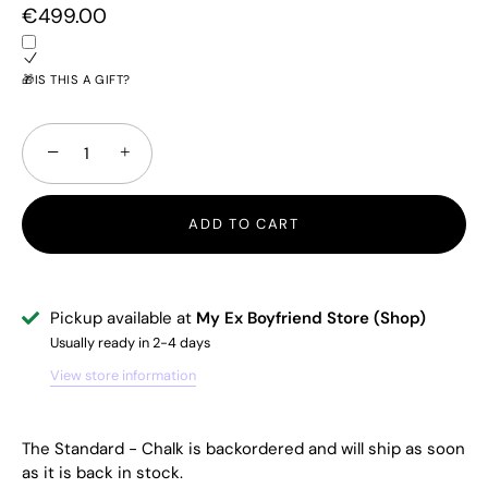
€499.00
🎁IS THIS A GIFT?
−
+
ADD TO CART
Pickup available at
My Ex Boyfriend Store (Shop)
Usually ready in 2-4 days
View store information
The Standard - Chalk
is backordered and will ship as soon
as it is back in stock.