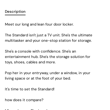
Description
Meet our long and lean four door locker.
The Standard isn't just a TV unit. She's the ultimate
multitasker and your one-stop station for storage.
She's a console with confidence. She's an
entertainment hub. She's the storage solution for
toys, shoes, cables and more.
Pop her in your entryway, under a window, in your
living space or at the foot of your bed.
It's time to set the Standard!
how does it compare?