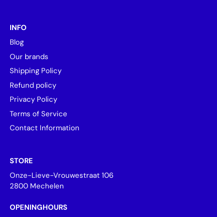
INFO
Blog
Our brands
Shipping Policy
Refund policy
Privacy Policy
Terms of Service
Contact Information
STORE
Onze-Lieve-Vrouwestraat 106
2800 Mechelen
OPENINGHOURS