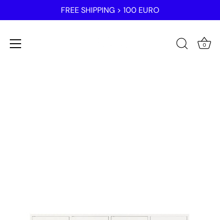
FREE SHIPPING > 100 EURO
0
Skip
to
content