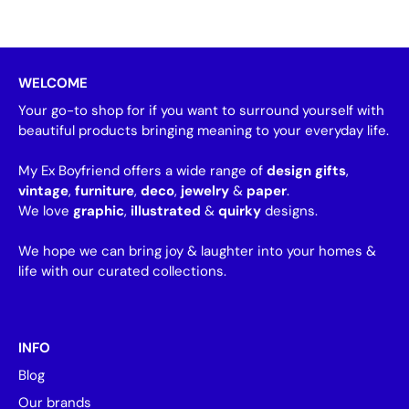
WELCOME
Your go-to shop for if you want to surround yourself with
beautiful products bringing meaning to your everyday life.
My Ex Boyfriend offers a wide range of
design gifts
,
vintage
,
furniture
,
deco
,
jewelry
&
paper
.
We love
graphic
,
illustrated
&
quirky
designs.
We hope we can bring joy & laughter into your homes &
life with our curated collections.
INFO
Blog
Our brands