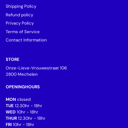
Shipping Policy
Refund policy
Privacy Policy
Terms of Service
Contact Information
STORE
Onze-Lieve-Vrouwestraat 106
2800 Mechelen
OPENINGHOURS
MON
closed
TUE
12.30hr - 18hr
WED
10hr - 18hr
THUR
12.30hr - 18hr
FRI
10hr - 18hr