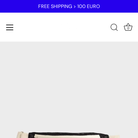
FREE SHIPPING > 100 EURO
0
Skip
to
content