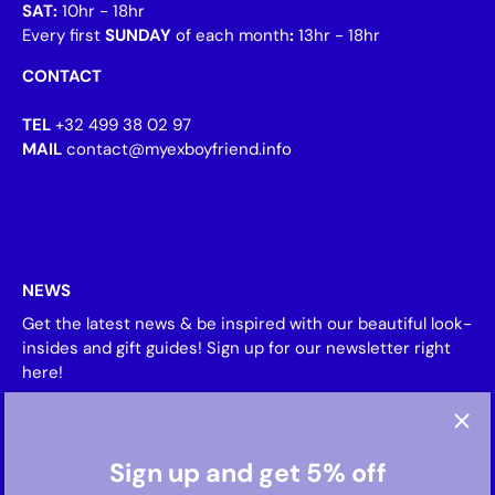
SAT:
10hr - 18hr
Every first
SUNDAY
of each month
:
13hr - 18hr
CONTACT
TEL
+32 499 38 02 97
MAIL
contact@myexboyfriend.info
NEWS
Get the latest news & be inspired with our beautiful look-
insides and gift guides! Sign up for our newsletter right
here!
Sign up and get 5% off