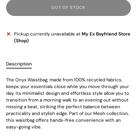
OUT OF STOCK
Pickup currently unavailable at
My Ex Boyfriend Store
(Shop)
Description
The Onyx Waistbag, made from 100% recycled fabrics,
keeps your essentials close while you move through your
day. Its minimalist design and effortless style allow you to
transition from a morning walk to an evening out without
missing a beat, striking the perfect balance between
practicality and stylish edge. Part of our Mesh collection,
this waistbag offers hands-free convenience with an
easy-going vibe.