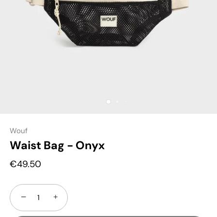
Wouf
Waist Bag - Onyx
€49.50
−
+