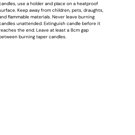
candles, use a holder and place on a heatproof
surface. Keep away from children, pets, draughts,
and flammable materials. Never leave burning
candles unattended. Extinguish candle before it
reaches the end. Leave at least a 8cm gap
between burning taper candles.