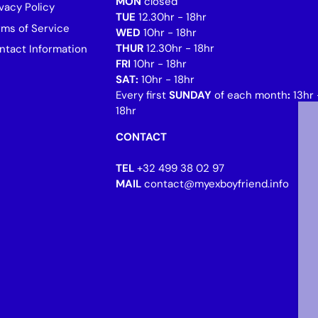
MON
closed
vacy Policy
TUE
12.30hr - 18hr
rms of Service
WED
10hr - 18hr
THUR
12.30hr - 18hr
ntact Information
FRI
10hr - 18hr
SAT:
10hr - 18hr
Every first
SUNDAY
of each month
:
13hr 
18hr
CONTACT
TEL
+32 499 38 02 97
MAIL
contact@myexboyfriend.info