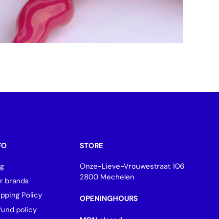
FO
STORE
og
Onze-Lieve-Vrouwestraat 106
2800 Mechelen
r brands
ipping Policy
OPENINGHOURS
fund policy