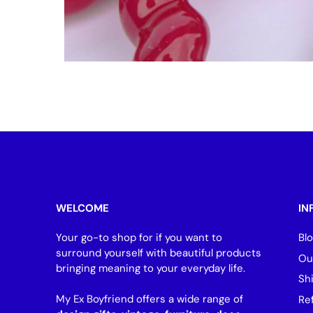
WELCOME
IN
Your go-to shop for if you want to
Bl
surround yourself with beautiful products
Ou
bringing meaning to your everyday life.
Sh
My Ex Boyfriend offers a wide range of
Re