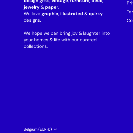
design gifts
,
vintage
,
furniture
,
deco
,
Pri
jewelry
&
paper
.
Te
We love
graphic
,
illustrated
&
quirky
designs.
Co
We hope we can bring joy & laughter into
your homes & life with our curated
collections.
Currency
Belgium (EUR €)