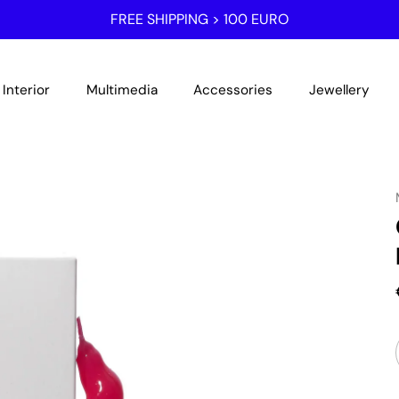
FREE SHIPPING > 100 EURO
Interior
Multimedia
Accessories
Jewellery