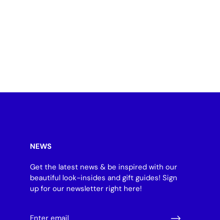
NEWS
Get the latest news & be inspired with our
beautiful look-insides and gift guides! Sign
up for our newsletter right here!