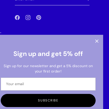
-
Sign up and get 5% off
Sign up for our newsletter and get a 5% discount on
your first order!
SUBSCRIBE