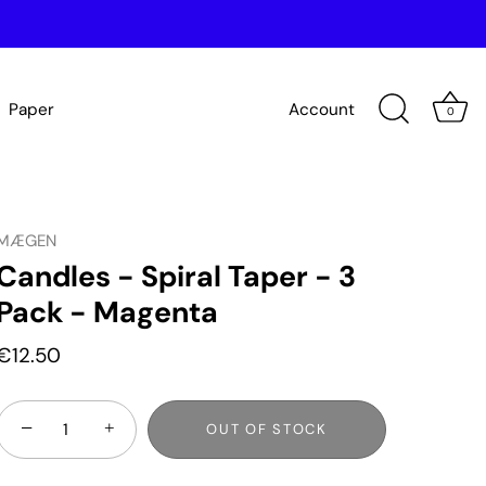
Paper
Account
0
MÆGEN
Candles - Spiral Taper - 3
Pack - Magenta
€12.50
−
+
OUT OF STOCK