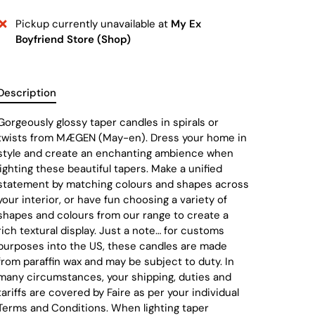
Pickup currently unavailable at
My Ex
Boyfriend Store (Shop)
Description
Gorgeously glossy taper candles in spirals or
twists from MÆGEN (May-en). Dress your home in
style and create an enchanting ambience when
lighting these beautiful tapers. Make a unified
statement by matching colours and shapes across
your interior, or have fun choosing a variety of
shapes and colours from our range to create a
rich textural display. Just a note… for customs
purposes into the US, these candles are made
from paraffin wax and may be subject to duty. In
many circumstances, your shipping, duties and
tariffs are covered by Faire as per your individual
Terms and Conditions. When lighting taper